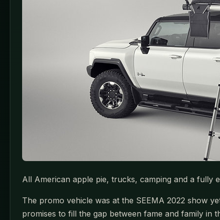
All American apple pie, trucks, camping and a fully 
The promo vehicle was at the SEEMA 2022 show yet the
promises to fill the gap between fame and family in th