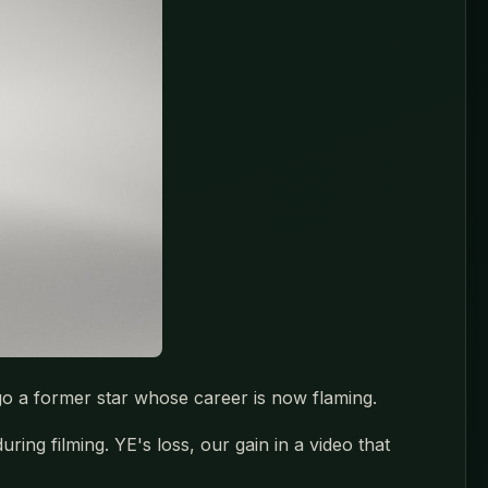
go a former star whose career is now flaming.
ng filming. YE's loss, our gain in a video that