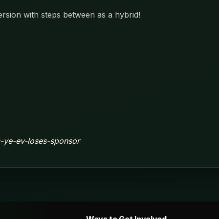
ersion with steps between as a hybrid!
ic-ye-ev-loses-sponsor