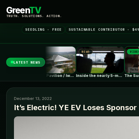
Green
TV
TRUTH. SOLUTIONS. ACTION.
SEEDLING · FREE
SUSTAINABLE CONTRIBUTOR · $4
NEWS
NEWS
VIDEO
LATEST NEWS
EV Sales Are Falling Off…
Chengdu Pavilion / IwamotoScott Architecture
Inside the nearly 5-month labor lockout…
December 13, 2022
It’s Electric! YE EV Loses Sponsor