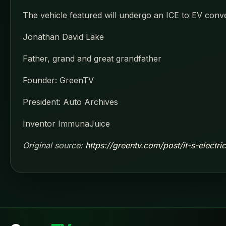
The vehicle featured will undergo an ICE to EV conv
Jonathan David Lake
Father, grand and great grandfather
Founder: GreenTV
President: Auto Archives
Inventor ImmunaJuice
Original source:
https://greentv.com/post/it-s-electr