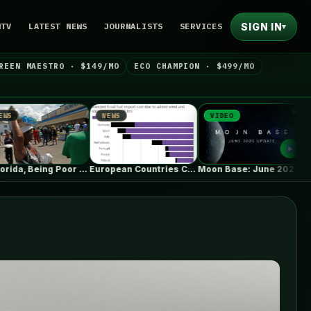
SIGN IN
NTV
LATEST NEWS
JOURNALISTS
SERVICES
▾
REEN MAESTRO · $149/MO
ECO CHAMPION · $499/MO
NEWS
VIDEO
NEWS
In Florida, Being Poor Isn’t Enough…
European Countries Cut Tens of Billions…
Moon Base: June 2026 Update