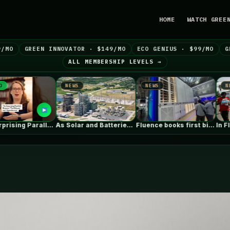
HOME
WATCH GREE
9/MO
GREEN INNOVATOR · $149/MO
ECO GENIUS · $99/MO
G
ALL MEMBERSHIP LEVELS →
NEWS
NEWS
NEWS
The Surprising Parallels Between ‘The Odyssey’…
As Solar and Batteries Dominate in…
Fluence books first big data centre…