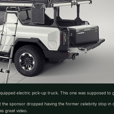
equipped electric pick-up truck. This one was supposed to 
 sponsor dropped having the former celebrity stop in duri
is great video.