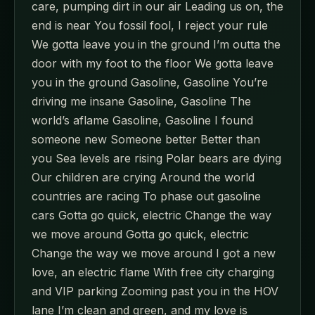
care, pumping dirt in our air Leading us on, the
end is near You fossil fool, I reject your rule
We gotta leave you in the ground I’m outta the
door with my foot to the floor We gotta leave
you in the ground Gasoline, Gasoline You’re
driving me insane Gasoline, Gasoline The
world’s aflame Gasoline, Gasoline I found
someone new Someone better Better than
you Sea levels are rising Polar bears are dying
Our children are crying Around the world
countries are racing To phase out gasoline
cars Gotta go quick, electric Change the way
we move around Gotta go quick, electric
Change the way we move around I got a new
love, an electric flame With free city charging
and VIP parking Zooming past you in the HOV
lane I’m clean and green, and my love is