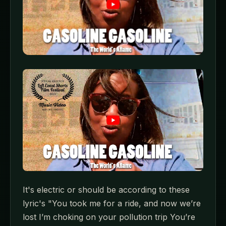
It's electric or should be according to these
lyric's "You took me for a ride, and now we’re
lost I’m choking on your pollution trip You’re