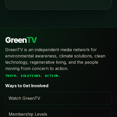
Green
TV
GreenTV is an independent media network for
environmental awareness, climate solutions, clean
technology, regenerative living, and the people
moving from concern to action.
TRUTH. SOLUTIONS. ACTION.
Ways to Get Involved
Watch GreenTV
Membership Levels