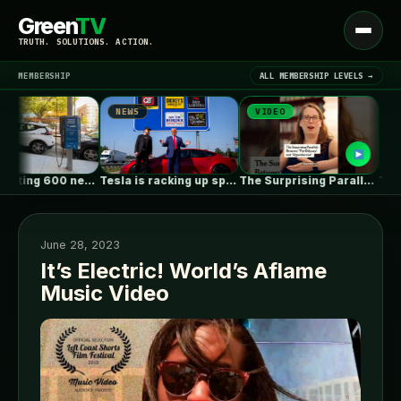
Green
TV
Open
TRUTH. SOLUTIONS. ACTION.
menu
MEMBERSHIP
ALL MEMBERSHIP LEVELS →
NEWS
VIDEO
NEWS
▾
LATEST NEWS
NYC is putting 600 new EV…
Tesla is racking up speeding tickets,…
The Surprising Parallels Between ‘The Odyssey’…
June 28, 2023
It’s Electric! World’s Aflame
Music Video
SIGN IN
▾