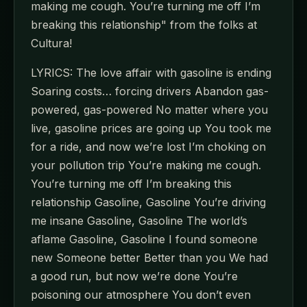
making me cough. You’re turning me off I’m
breaking this relationship" from the folks at
Cultura!
LYRICS: The love affair with gasoline is ending
Soaring costs… forcing drivers Abandon gas-
powered, gas-powered No matter where you
live, gasoline prices are going up You took me
for a ride, and now we’re lost I’m choking on
your pollution trip You’re making me cough.
You’re turning me off I’m breaking this
relationship Gasoline, Gasoline You’re driving
me insane Gasoline, Gasoline The world’s
aflame Gasoline, Gasoline I found someone
new Someone better Better than you We had
a good run, but now we’re done You’re
poisoning our atmosphere You don’t even