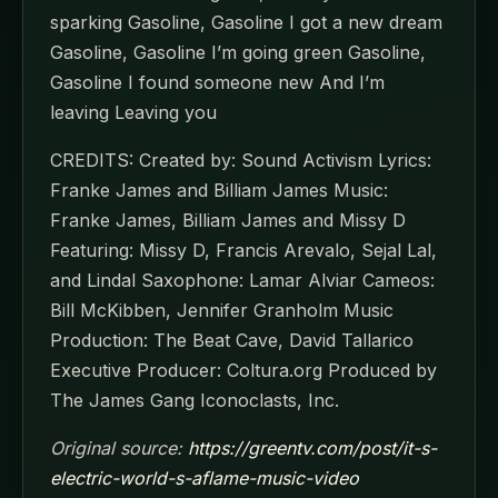
sparking Gasoline, Gasoline I got a new dream
Gasoline, Gasoline I’m going green Gasoline,
Gasoline I found someone new And I’m
leaving Leaving you
CREDITS: Created by: Sound Activism Lyrics:
Franke James and Billiam James Music:
Franke James, Billiam James and Missy D
Featuring: Missy D, Francis Arevalo, Sejal Lal,
and Lindal Saxophone: Lamar Alviar Cameos:
Bill McKibben, Jennifer Granholm Music
Production: The Beat Cave, David Tallarico
Executive Producer: Coltura.org Produced by
The James Gang Iconoclasts, Inc.
Original source:
https://greentv.com/post/it-s-
electric-world-s-aflame-music-video