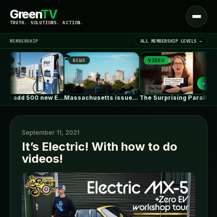
Green
TV
Open
TRUTH. SOLUTIONS. ACTION.
menu
MEMBERSHIP
ALL MEMBERSHIP LEVELS →
NEWS
VIDEO
N
▾
LATEST NEWS
EVgo to add 500 new EV…
Massachusetts issues RFP seeking 1,000MW of…
The Surprising Parallels Between ‘The Odyssey’…
September 11, 2021
It’s Electric! With how to do
videos!
SIGN IN
▾