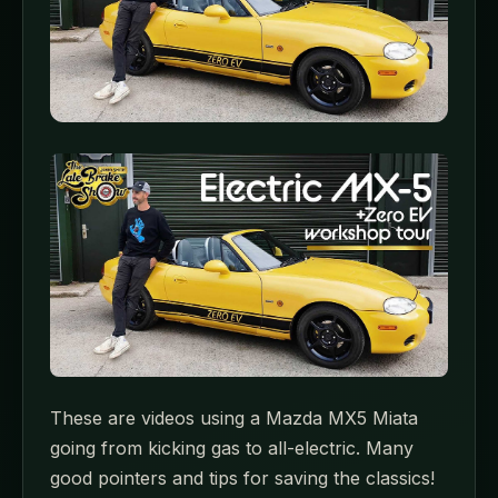
These are videos using a Mazda MX5 Miata
going from kicking gas to all-electric. Many
good pointers and tips for saving the classics!