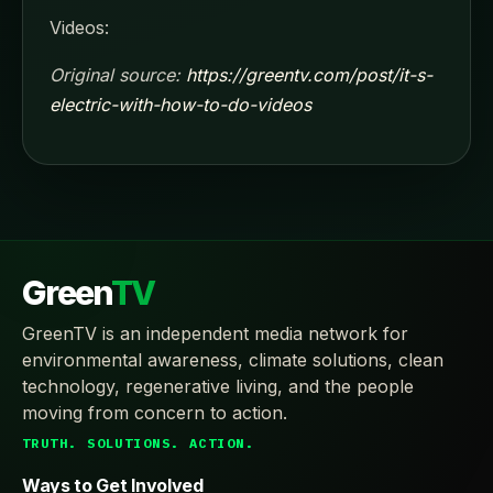
Videos:
Original source:
https://greentv.com/post/it-s-
electric-with-how-to-do-videos
Green
TV
GreenTV is an independent media network for
environmental awareness, climate solutions, clean
technology, regenerative living, and the people
moving from concern to action.
TRUTH. SOLUTIONS. ACTION.
Ways to Get Involved