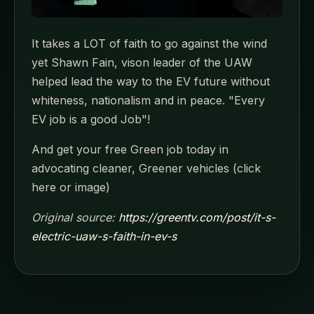
It takes a LOT of faith to go against the wind
yet Shawn Fain, vison leader of the UAW
helped lead the way to the EV future without
whiteness, nationalism and in peace. "Every
EV job is a good Job"!
And get your free Green job today in
advocating cleaner, Greener vehicles (click
here or image)
Original source:
https://greentv.com/post/it-s-
electric-uaw-s-faith-in-ev-s