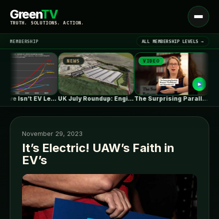
Green
TV
Open
TRUTH. SOLUTIONS. ACTION.
menu
MEMBERSHIP
ALL MEMBERSHIP LEVELS →
NEWS
VIDEO
NEW
▾
LATEST NEWS
One in Five Isn’t EV Leadership
UK July Roundup: Engie commissions 100MW,…
The Surprising Parallels Between ‘The Odyssey’…
November 29, 2023
It’s Electric! UAW’s Faith in
EV’s
SIGN IN
▾