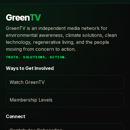
Green
TV
GreenTV is an independent media network for
environmental awareness, climate solutions, clean
technology, regenerative living, and the people
moving from concern to action.
TRUTH. SOLUTIONS. ACTION.
Ways to Get Involved
Watch GreenTV
Membership Levels
Connect