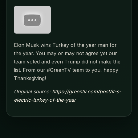
Elon Musk wins Turkey of the year man for
the year. You may or may not agree yet our
team voted and even Trump did not make the
list. From our #GreenTV team to you, happy
Thanksgiving!
Original source:
https://greentv.com/post/it-s-
electric-turkey-of-the-year