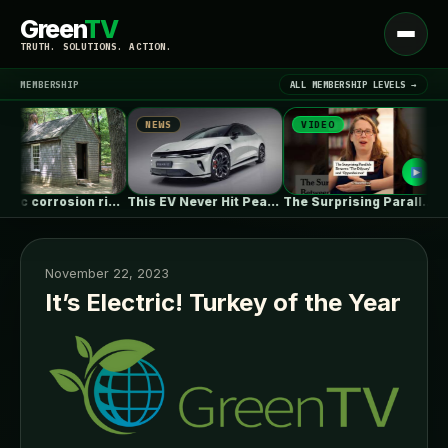
Green
TV
Open
TRUTH. SOLUTIONS. ACTION.
menu
MEMBERSHIP
ALL MEMBERSHIP LEVELS →
S
NEWS
VIDEO
N
▾
LATEST NEWS
Galvanic corrosion risk from fasteners?
This EV Never Hit Peak Power.…
The Surprising Parallels Between ‘The Odyssey’…
November 22, 2023
It’s Electric! Turkey of the Year
SIGN IN
▾