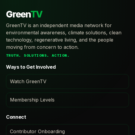
Green
TV
GreenTV is an independent media network for
environmental awareness, climate solutions, clean
technology, regenerative living, and the people
moving from concern to action.
TRUTH. SOLUTIONS. ACTION.
Ways to Get Involved
Watch GreenTV
Membership Levels
Connect
Contributor Onboarding