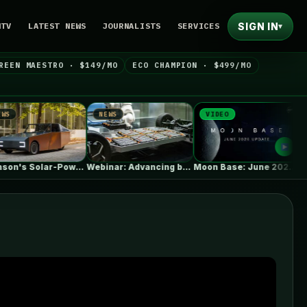
SIGN IN
NTV
LATEST NEWS
JOURNALISTS
SERVICES
▾
REEN MAESTRO · $149/MO
ECO CHAMPION · $499/MO
NEWS
VIDEO
NEWS
Clemson's Solar-Powered EV Project Looks Like…
Webinar: Advancing battery safety through early…
Moon Base: June 2026 Update