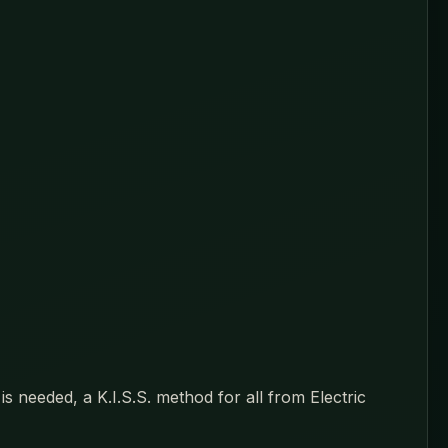
s needed, a K.I.S.S. method for all from Electric