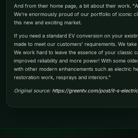
And from their home page, a bit about their work. "At 
We’re enormously proud of our portfolio of iconic cl
this new and exciting market.
If you need a standard EV conversion on your existing
made to meet our customers’ requirements. We take tim
We work hard to leave the essence of your classic ca
improved reliability and more power! With some older
with other modern enhancements such as electric hea
restoration work, resprays and interiors."
Original source:
https://greentv.com/post/it-s-electri