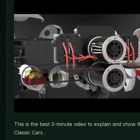
This is the best 3-minute video to explain and show t
Classic Cars .