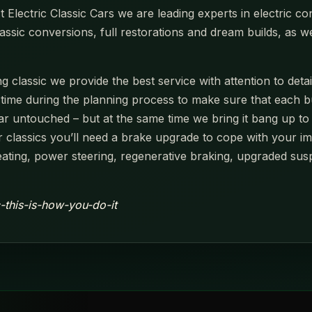
Electric Classic Cars we are leading experts in electric con
assic conversions, full restorations and dream builds, as w
 classic we provide the best service with attention to detai
e during the planning process to make sure that each build 
r untouched – but at the same time we bring it bang up to 
 classics you’ll need a brake upgrade to cope with your i
ting, power steering, regenerative braking, upgraded sus
c-this-is-how-you-do-it