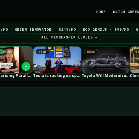
HOME
WATCH GREE
9/MO
GREEN INNOVATOR · $149/MO
ECO GENIUS · $99/MO
G
ALL MEMBERSHIP LEVELS →
NEWS
NEWS
NEWS
The Surprising Parallels Between ‘The Odyssey’…
Tesla is racking up speeding tickets,…
Toyota Will Modernize Your Aging Plug-In…