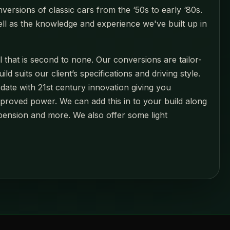
versions of classic cars from the ‘50s to early ‘80s.
ell as the knowledge and experience we've built up in
l that is second to none. Our conversions are tailor-
suits our client’s specifications and driving style.
date with 21st century innovation giving you
mproved power. We can add this in to your build along
pension and more. We also offer some light