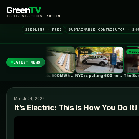
Green
TV
TRUTH. SOLUTIONS. ACTION.
SEEDLING · FREE
SUSTAINABLE CONTRIBUTOR · $4
NEWS
NEWS
VIDEO
LATEST NEWS
European Rivers Dwindle Amid Severe Drought
Ørsted puts 500MWh Old 300 Texas…
NYC is putting 600 new EV…
March 24, 2022
It’s Electric: This is How You Do It!