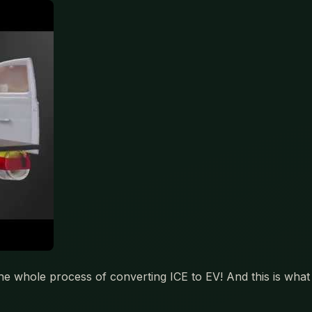
he whole process of converting ICE to EV! And this is what i