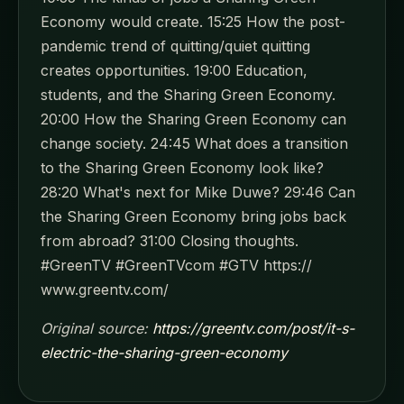
Economy would create. 15:25 How the post-
pandemic trend of quitting/quiet quitting
creates opportunities. 19:00 Education,
students, and the Sharing Green Economy.
20:00 How the Sharing Green Economy can
change society. 24:45 What does a transition
to the Sharing Green Economy look like?
28:20 What's next for Mike Duwe? 29:46 Can
the Sharing Green Economy bring jobs back
from abroad? 31:00 Closing thoughts.
#GreenTV #GreenTVcom #GTV https://
www.greentv.com/
Original source:
https://greentv.com/post/it-s-
electric-the-sharing-green-economy