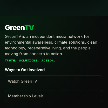
Green
TV
GreenTV is an independent media network for
environmental awareness, climate solutions, clean
technology, regenerative living, and the people
moving from concern to action.
TRUTH. SOLUTIONS. ACTION.
Ways to Get Involved
Watch GreenTV
Membership Levels