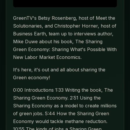
GreenTV's Betsy Rosenberg, host of Meet the
Solutionaries, and Christopher Horner, host of
Business Earth, team up to interviews author,
Mike Duwe about his book, The Sharing
Green Economy: Sharing What's Possible With
New Labor Market Economics.
It's here, it's out and all about sharing the
Green economy!
0:00 Introductions 1:33 Writing the book, The
Sharing Green Economy. 2:51 Using the
Sharing Economy as a model to create millions
of green jobs. 5:44 How the Sharing Green
Economy would tackle methane reduction.
10:55 The kinds of jobs a Sharing Green