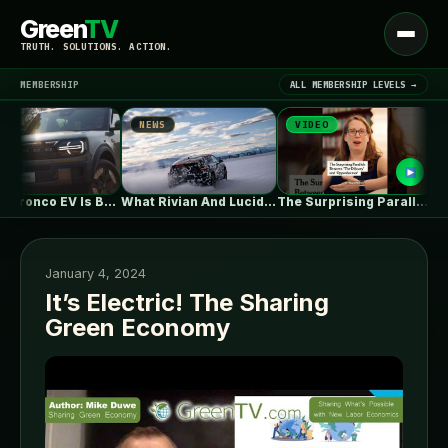
Green
TV
Open
TRUTH. SOLUTIONS. ACTION.
menu
MEMBERSHIP
ALL MEMBERSHIP LEVELS →
NEWS
VIDEO
NEW
▾
LATEST NEWS
Ford's Bronco EV Is Better Than…
What Rivian And Lucid's Latest Earnings…
The Surprising Parallels Between ‘The Odyssey’…
January 4, 2024
It’s Electric! The Sharing
Green Economy
SIGN IN
▾