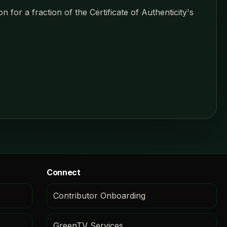
 for a fraction of the Certificate of Authenticity's
Connect
Contributor Onboarding
GreenTV Services