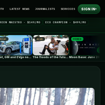
SIGN IN
NTV
LATEST NEWS
JOURNALISTS
SERVICES
▾
REEN MAESTRO · $149/MO
ECO CHAMPION · $499/MO
WS
VIDEO
NEWS
The floods of the future won’t…
Moon Base: June 2026 Update
As fires burn and temperatures soar,…