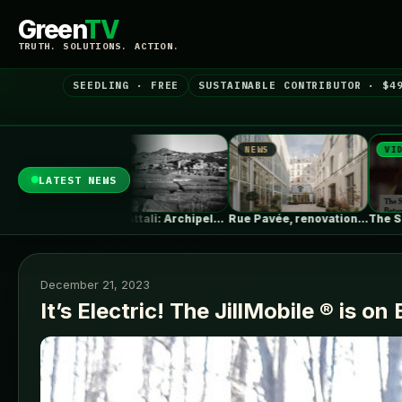
Green
TV
TRUTH. SOLUTIONS. ACTION.
SEEDLING · FREE
SUSTAINABLE CONTRIBUTOR · $4
NEWS
VIDEO
NEWS
LATEST NEWS
Erieta Attali: Archipelago of Memory |…
Rue Pavée, renovation project for a…
The Surprising Parallels Between ‘The Odyssey’…
December 21, 2023
It’s Electric! The JillMobile ® is on