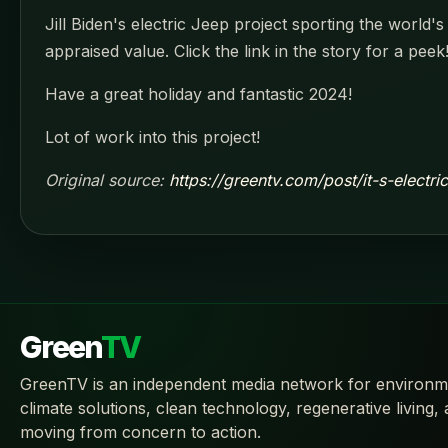
Jill Biden's electric Jeep project sporting the world
appraised value. Click the link in the story for a peek
Have a great holiday and fantastic 2024!
Lot of work into this project!
Original source:
https://greentv.com/post/it-s-electri
Green
TV
GreenTV is an independent media network for environm
climate solutions, clean technology, regenerative living,
moving from concern to action.