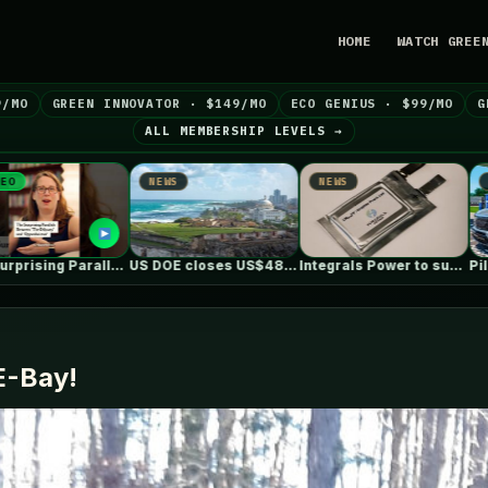
HOME
WATCH GREE
9/MO
GREEN INNOVATOR · $149/MO
ECO GENIUS · $99/MO
G
ALL MEMBERSHIP LEVELS →
NEWS
NEWS
NE
US DOE closes US$489 million loan…
Integrals Power to supply cathode material…
Pilot, GM and EVgo now offer…
 E-Bay!