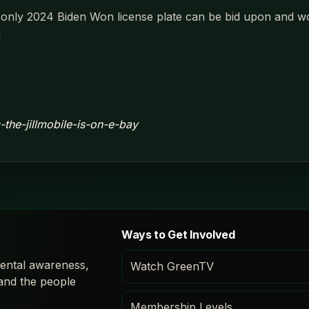
's only 2024 Biden Won license plate can be bid upon and won
!
c-the-jillmobile-is-on-e-bay
Ways to Get Involved
ental awareness,
Watch GreenTV
 and the people
Membership Levels