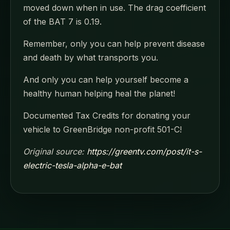
moved down when in use. The drag coefficient
of the BAT 7 is 0.19.
Remember, only you can help prevent disease
and death by what transports you.
And only you can help yourself become a
healthy human helping heal the planet!
Documented Tax Credits for donating your
vehicle to GreenBridge non-profit 501-C!
Original source:
https://greentv.com/post/it-s-
electric-tesla-alpha-e-bat