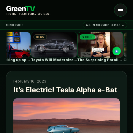
Green
TV
Open
TRUTH. SOLUTIONS. ACTION.
menu
MEMBERSHIP
ALL MEMBERSHIP LEVELS →
NEWS
VIDEO
NEWS
▾
LATEST NEWS
Tesla is racking up speeding tickets,…
Toyota Will Modernize Your Aging Plug-In…
The Surprising Parallels Between ‘The Odyssey’…
February 16, 2023
It’s Electric! Tesla Alpha e-Bat
SIGN IN
▾