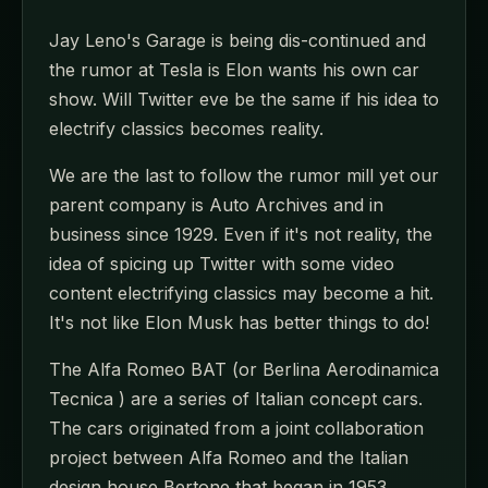
Jay Leno's Garage is being dis-continued and
the rumor at Tesla is Elon wants his own car
show. Will Twitter eve be the same if his idea to
electrify classics becomes reality.
We are the last to follow the rumor mill yet our
parent company is Auto Archives and in
business since 1929. Even if it's not reality, the
idea of spicing up Twitter with some video
content electrifying classics may become a hit.
It's not like Elon Musk has better things to do!
The Alfa Romeo BAT (or Berlina Aerodinamica
Tecnica ) are a series of Italian concept cars.
The cars originated from a joint collaboration
project between Alfa Romeo and the Italian
design house Bertone that began in 1953.