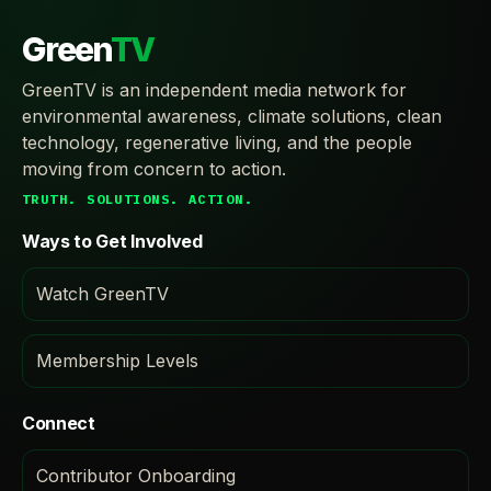
Green
TV
GreenTV is an independent media network for
environmental awareness, climate solutions, clean
technology, regenerative living, and the people
moving from concern to action.
TRUTH. SOLUTIONS. ACTION.
Ways to Get Involved
Watch GreenTV
Membership Levels
Connect
Contributor Onboarding