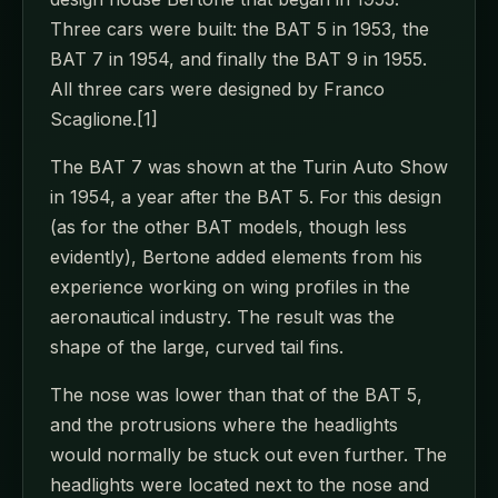
Three cars were built: the BAT 5 in 1953, the
BAT 7 in 1954, and finally the BAT 9 in 1955.
All three cars were designed by Franco
Scaglione.[1]
The BAT 7 was shown at the Turin Auto Show
in 1954, a year after the BAT 5. For this design
(as for the other BAT models, though less
evidently), Bertone added elements from his
experience working on wing profiles in the
aeronautical industry. The result was the
shape of the large, curved tail fins.
The nose was lower than that of the BAT 5,
and the protrusions where the headlights
would normally be stuck out even further. The
headlights were located next to the nose and