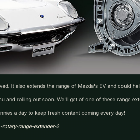
ved. It also extends the range of Mazda's EV and could he
 and rolling out soon. We'll get of one of these range ext
nies a day to keep fresh content coming every day!
ic-rotary-range-extender-2