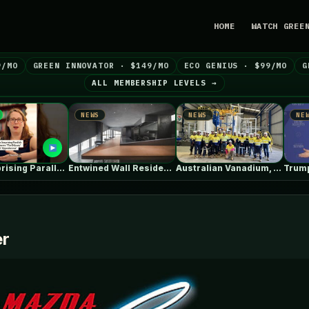
HOME
WATCH GREE
9/MO
GREEN INNOVATOR · $149/MO
ECO GENIUS · $99/MO
G
ALL MEMBERSHIP LEVELS →
NEWS
NEWS
NEWS
The Surprising Parallels Between ‘The Odyssey’…
Entwined Wall Residence / IGArchitects
Australian Vanadium, Alcoa evaluate 50-80MW vanadium…
er