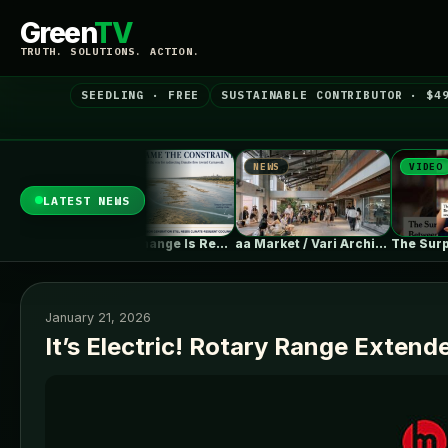
Green
TV
TRUTH. SOLUTIONS. ACTION.
SEEDLING · FREE
SUSTAINABLE CONTRIBUTOR · $4
NEWS
NEWS
VIDEO
LATEST NEWS
Climate Change Is Rewriting Europe’s Nuclear…
aa Market / Vari Architects
January 21, 2026
It’s Electric! Rotary Range Extend