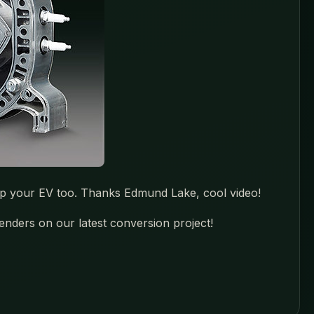
lp your EV too. Thanks Edmund Lake, cool video!
enders on our latest conversion project!