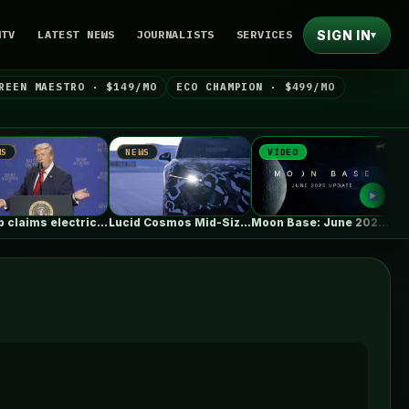
SIGN IN
NTV
LATEST NEWS
JOURNALISTS
SERVICES
▾
REEN MAESTRO · $149/MO
ECO CHAMPION · $499/MO
NEWS
VIDEO
NEWS
Trump claims electric car drivers have…
Lucid Cosmos Mid-Size SUV: Here’s A…
Moon Base: June 2026 Update