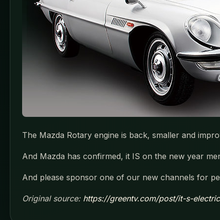
The Mazda Rotary engine is back, smaller and impro
And Mazda has confirmed, it IS on the new year menu
And please sponsor one of our new channels for pen
Original source:
https://greentv.com/post/it-s-electr