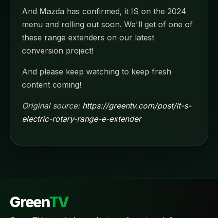
And Mazda has confirmed, it IS on the 2024
menu and rolling out soon. We'll get of one of
these range extenders on our latest
conversion project!
And please keep watching to keep fresh
content coming!
Original source:
https://greentv.com/post/it-s-
electric-rotary-range-e-extender
Green
TV