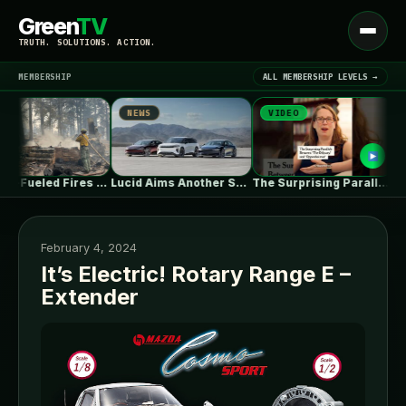
Green
TV
Open
TRUTH. SOLUTIONS. ACTION.
menu
MEMBERSHIP
ALL MEMBERSHIP LEVELS →
NEWS
VIDEO
NE
▾
LATEST NEWS
Climate-Fueled Fires Put America’s Natural and…
Lucid Aims Another Salvo At Tesla’s…
The Surprising Parallels Between ‘The Odyssey’…
February 4, 2024
It’s Electric! Rotary Range E –
Extender
SIGN IN
▾