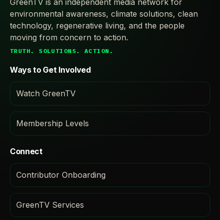
GreenTV is an independent media network for
environmental awareness, climate solutions, clean
technology, regenerative living, and the people
moving from concern to action.
TRUTH. SOLUTIONS. ACTION.
Ways to Get Involved
Watch GreenTV
Membership Levels
Connect
Contributor Onboarding
GreenTV Services