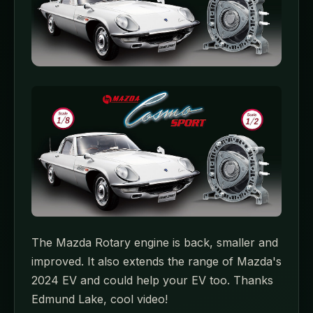
The Mazda Rotary engine is back, smaller and
improved. It also extends the range of Mazda's
2024 EV and could help your EV too. Thanks
Edmund Lake, cool video!