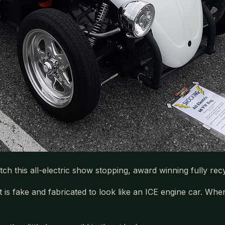
Catch this all-electric show stopping, award winning fully 
t is fake and fabricated to look like an ICE engine car. Wh