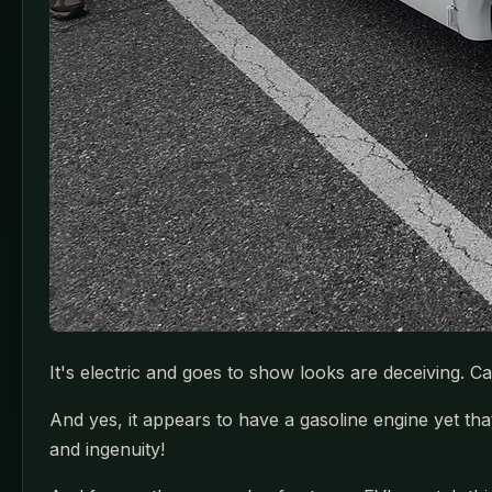
It's electric and goes to show looks are deceiving. 
And yes, it appears to have a gasoline engine yet tha
and ingenuity!