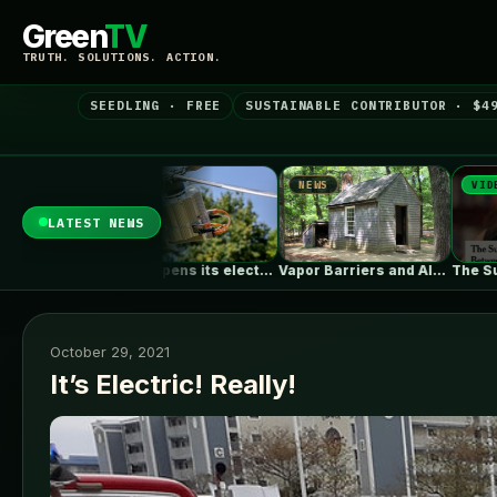
Green
TV
TRUTH. SOLUTIONS. ACTION.
SEEDLING · FREE
SUSTAINABLE CONTRIBUTOR · $4
EWS
NEWS
VIDEO
LATEST NEWS
Skyfly opens its electric aircraft propulsion…
Vapor Barriers and Alaska
The Surprising Parallels Between ‘The Odyssey’…
October 29, 2021
It’s Electric! Really!