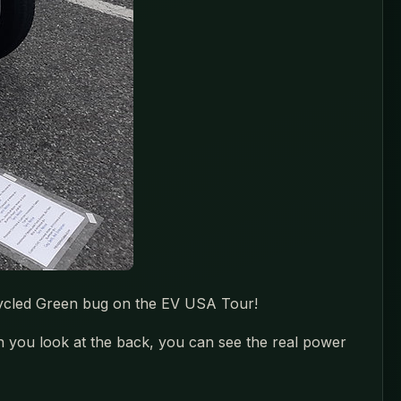
recycled Green bug on the EV USA Tour!
en you look at the back, you can see the real power