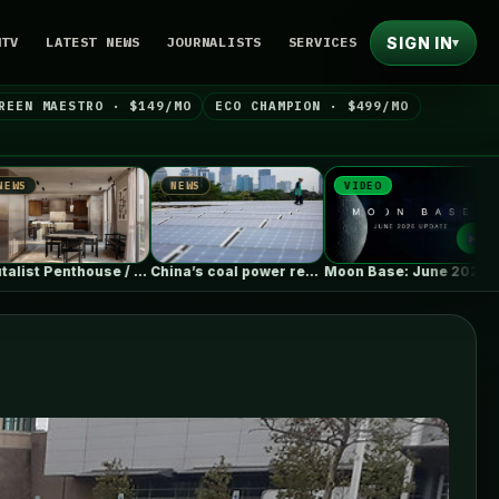
SIGN IN
NTV
LATEST NEWS
JOURNALISTS
SERVICES
▾
REEN MAESTRO · $149/MO
ECO CHAMPION · $499/MO
NEWS
VIDEO
NEWS
st Penthouse / Barde + vanVoltt
China’s coal power rebounds as record…
Moon Base: June 2026 Update