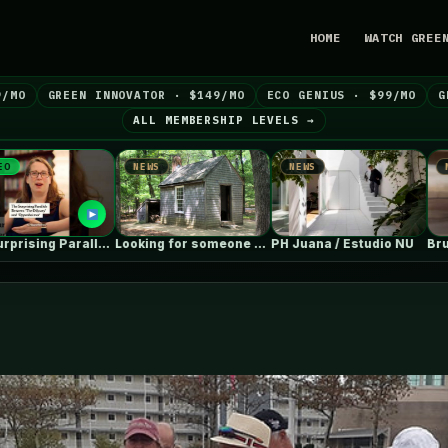
HOME
WATCH GREE
9/MO
GREEN INNOVATOR · $149/MO
ECO GENIUS · $99/MO
G
ALL MEMBERSHIP LEVELS →
NEWS
NEWS
NEWS
Looking for someone with deep ICF…
PH Juana / Estudio NU
Brutali