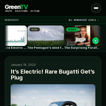
Green
TV
Open
TRUTH. SOLUTIONS. ACTION.
menu
MEMBERSHIP
ALL MEMBERSHIP LEVELS →
NEWS
VIDEO
NEWS
▾
LATEST NEWS
New Zealand Electric Vehicle Market Rises…
The Pentagon's wind farm blockade is…
The Surprising Parallels Between ‘The Odyssey’…
Proper a
January 19, 2023
It’s Electric! Rare Bugatti Get’s
Plug
SIGN IN
▾