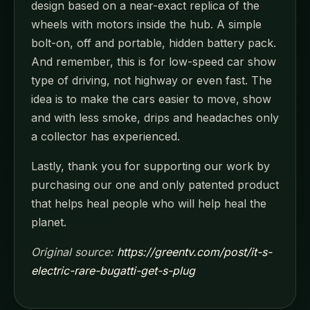
design based on a near-exact replica of the
wheels with motors inside the hub. A simple
bolt-on, off and portable, hidden battery pack.
And remember, this is for low-speed car show
type of driving, not highway or even fast. The
idea is to make the cars easier to move, show
and with less smoke, drips and headaches only
a collector has experienced.
Lastly, thank you for supporting our work by
purchasing our one and only patented product
that helps heal people who will help heal the
planet.
Original source:
https://greentv.com/post/it-s-
electric-rare-bugatti-get-s-plug