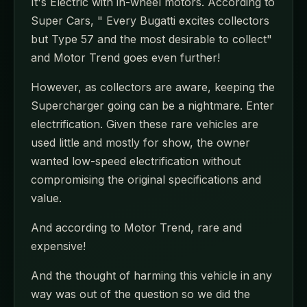
It's Electric with in-wheel motors. According to
Super Cars, " Every Bugatti excites collectors
but Type 57 and the most desirable to collect"
and Motor Trend goes even further!
However, as collectors are aware, keeping the
Supercharger going can be a nightmare. Enter
electrification. Given these rare vehicles are
used little and mostly for show, the owner
wanted low-speed electrification without
compromising the original specifications and
value.
And according to Motor Trend, rare and
expensive!
And the thought of harming this vehicle in any
way was out of the question so we did the