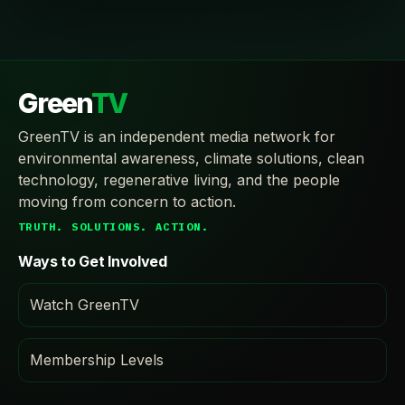
Green
TV
GreenTV is an independent media network for
environmental awareness, climate solutions, clean
technology, regenerative living, and the people
moving from concern to action.
TRUTH. SOLUTIONS. ACTION.
Ways to Get Involved
Watch GreenTV
Membership Levels