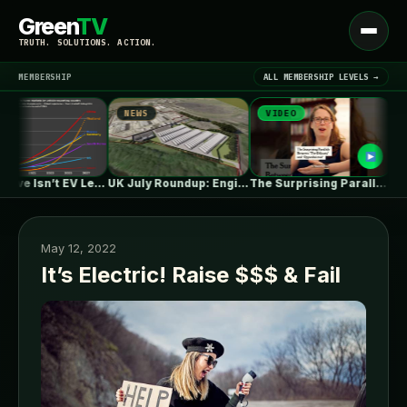
Green
TV
Open
TRUTH. SOLUTIONS. ACTION.
menu
MEMBERSHIP
ALL MEMBERSHIP LEVELS →
NEWS
VIDEO
NEWS
▾
LATEST NEWS
One in Five Isn’t EV Leadership
UK July Roundup: Engie commissions 100MW,…
The Surprising Parallels Between ‘The Odyssey’…
May 12, 2022
It’s Electric! Raise $$$ & Fail
SIGN IN
▾