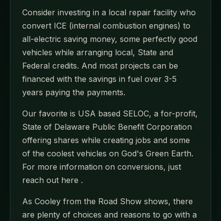
Consider investing in a local repair facility who
convert ICE (internal combustion engines) to
all-electric saving money, some perfectly good
vehicles while arranging local, State and
Federal credits. And most projects can be
financed with the savings in fuel over 3-5
years paying the payments.
Our favorite is USA based SELOC, a for-profit,
State of Delaware Public Benefit Corporation
offering shares while creating jobs and some
of the coolest vehicles on God's Green Earth.
For more information on conversions, just
reach out here .
As Cooley from the Road Show shows, there
are plenty of choices and reasons to go with a