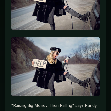
"Raising Big Money Then Falling" says Randy