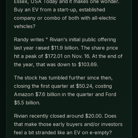
Essex, USA Today and it makes one wonder.
Buy an EV from a start-up, established
company or combo of both with all-electric
vehicles?
Randy writes " Rivian's initial public offering
last year raised $11.9 billion. The share price
hit a peak of $172.01 on Nov. 16. At the end of
the year, that was down to $103.69.
The stock has tumbled further since then,
closing the first quarter at $50.24, costing
Amazon $7.6 billion in the quarter and Ford
$5.5 billion.
Rivian recently closed around $20.00. Does
that make those early buyers and/or investors
feel a bit stranded like an EV on e-empty?