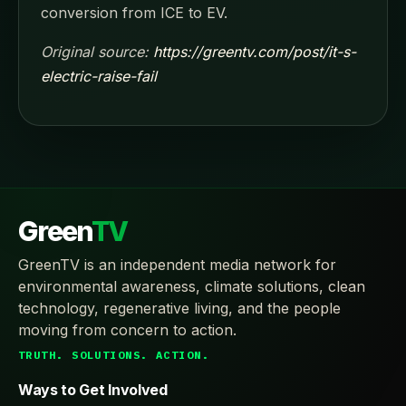
conversion from ICE to EV.
Original source:
https://greentv.com/post/it-s-
electric-raise-fail
Green
TV
GreenTV is an independent media network for
environmental awareness, climate solutions, clean
technology, regenerative living, and the people
moving from concern to action.
TRUTH. SOLUTIONS. ACTION.
Ways to Get Involved