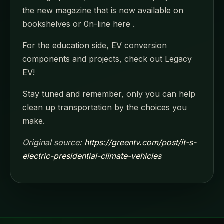
the new magazine that is now available on
bookshelves or 0n-line here .
For the education side, EV conversion
components and projects, check out Legacy
EV!
Stay tuned and remember, only you can help
clean up transportation by the choices you
make.
Original source:
https://greentv.com/post/it-s-
electric-presidential-climate-vehicles