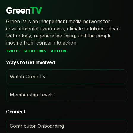
Green
TV
GreenTV is an independent media network for
environmental awareness, climate solutions, clean
technology, regenerative living, and the people
moving from concern to action.
TRUTH. SOLUTIONS. ACTION.
Ways to Get Involved
Watch GreenTV
Membership Levels
Connect
Contributor Onboarding