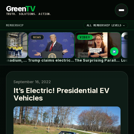
Green
TV
Open
TRUTH. SOLUTIONS. ACTION.
menu
MEMBERSHIP
ALL MEMBERSHIP LEVELS →
NEWS
VIDEO
NEWS
▾
LATEST NEWS
Australian Vanadium, Alcoa evaluate 50-80MW vanadium…
Trump claims electric car drivers have…
The Surprising Parallels Between ‘The Odyssey’…
September 16, 2022
It’s Electric! Presidential EV
Vehicles
SIGN IN
▾