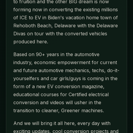
to fruition and the other BIG dream is now
forming now in converting the existing millions
of ICE to EV in Biden's vacation home town of
Rehoboth Beach, Delaware with the Delaware
Divas on tour with the converted vehicles
produced here.
Based on 90+ years in the automotive
industry, economic empowerment for current
and future automotive mechanics, techs, do-it-
yourselfers and car girls/guys is coming in the
form of a new EV conversion magazine,
educational courses for Certified electrical
conversion and videos will usher in the
transition to cleaner, Greener machines.
And we will bring it all here, every day with
exciting updates, cool conversion projects and