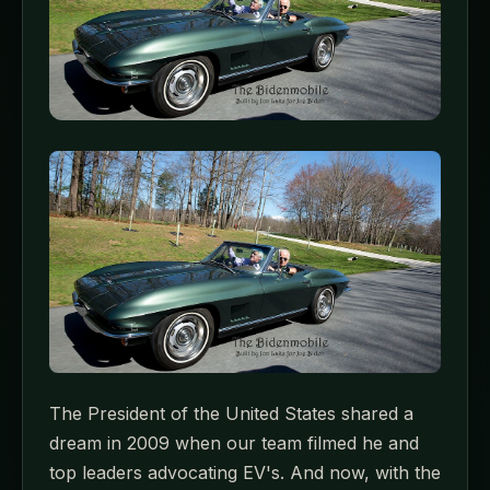
The President of the United States shared a
dream in 2009 when our team filmed he and
top leaders advocating EV's. And now, with the