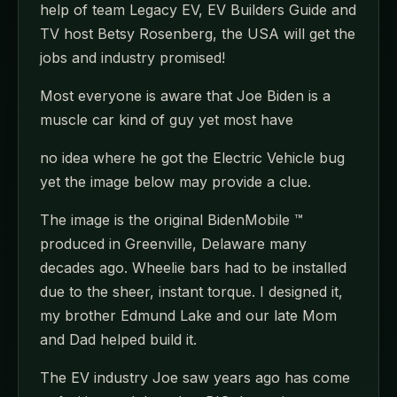
help of team Legacy EV, EV Builders Guide and
TV host Betsy Rosenberg, the USA will get the
jobs and industry promised!
Most everyone is aware that Joe Biden is a
muscle car kind of guy yet most have
no idea where he got the Electric Vehicle bug
yet the image below may provide a clue.
The image is the original BidenMobile ™
produced in Greenville, Delaware many
decades ago. Wheelie bars had to be installed
due to the sheer, instant torque. I designed it,
my brother Edmund Lake and our late Mom
and Dad helped build it.
The EV industry Joe saw years ago has come