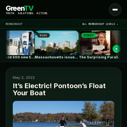
Green
TV
Open
TRUTH. SOLUTIONS. ACTION.
menu
MEMBERSHIP
ALL MEMBERSHIP LEVELS →
NEWS
VIDEO
NEW
▾
LATEST NEWS
EVgo to add 500 new EV…
Massachusetts issues RFP seeking 1,000MW of…
The Surprising Parallels Between ‘The Odyssey’…
May 2, 2022
It’s Electric! Pontoon’s Float
Your Boat
SIGN IN
▾