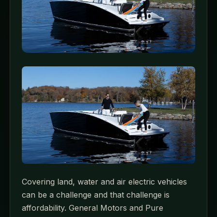
Covering land, water and air electric vehicles
can be a challenge and that challenge is
affordability. General Motors and Pure