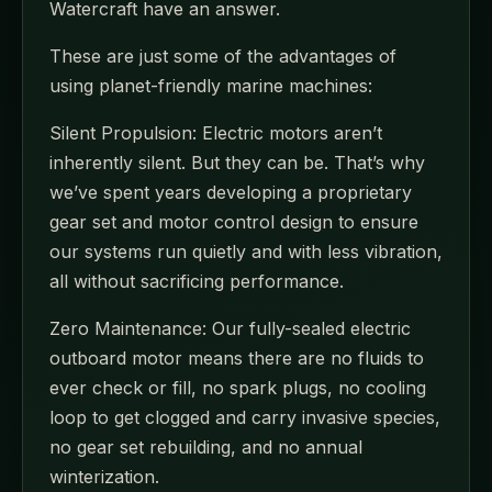
Watercraft have an answer.
These are just some of the advantages of
using planet-friendly marine machines:
Silent Propulsion: Electric motors aren’t
inherently silent. But they can be. That’s why
we’ve spent years developing a proprietary
gear set and motor control design to ensure
our systems run quietly and with less vibration,
all without sacrificing performance.
Zero Maintenance: Our fully-sealed electric
outboard motor means there are no fluids to
ever check or fill, no spark plugs, no cooling
loop to get clogged and carry invasive species,
no gear set rebuilding, and no annual
winterization.