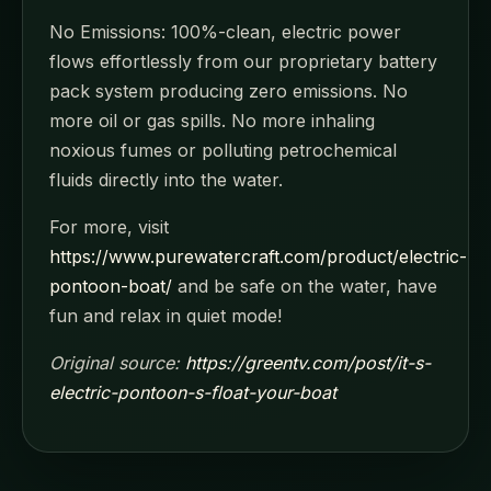
No Emissions: 100%-clean, electric power
flows effortlessly from our proprietary battery
pack system producing zero emissions. No
more oil or gas spills. No more inhaling
noxious fumes or polluting petrochemical
fluids directly into the water.
For more, visit
https://www.purewatercraft.com/product/electric-
pontoon-boat/
and be safe on the water, have
fun and relax in quiet mode!
Original source:
https://greentv.com/post/it-s-
electric-pontoon-s-float-your-boat