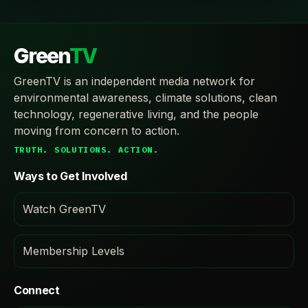
Green
TV
GreenTV is an independent media network for
environmental awareness, climate solutions, clean
technology, regenerative living, and the people
moving from concern to action.
TRUTH. SOLUTIONS. ACTION.
Ways to Get Involved
Watch GreenTV
Membership Levels
Connect