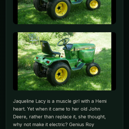
Jaqueline Lacy is a muscle girl with a Hemi
heart. Yet when it came to her old John
Deere, rather than replace it, she thought,
why not make it electric? Genius Roy