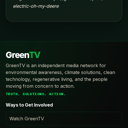
electric-oh-my-deere
Green
TV
GreenTV is an independent media network for
environmental awareness, climate solutions, clean
technology, regenerative living, and the people
moving from concern to action.
TRUTH. SOLUTIONS. ACTION.
Ways to Get Involved
Watch GreenTV