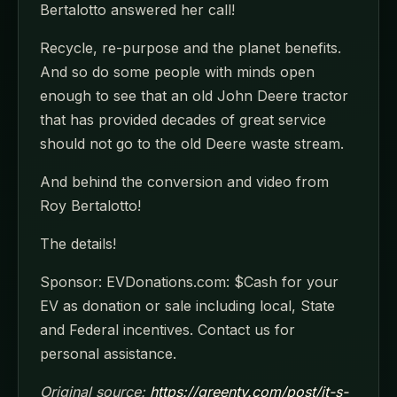
Bertalotto answered her call!
Recycle, re-purpose and the planet benefits.
And so do some people with minds open
enough to see that an old John Deere tractor
that has provided decades of great service
should not go to the old Deere waste stream.
And behind the conversion and video from
Roy Bertalotto!
The details!
Sponsor: EVDonations.com: $Cash for your
EV as donation or sale including local, State
and Federal incentives. Contact us for
personal assistance.
Original source:
https://greentv.com/post/it-s-