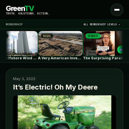
Green
TV
Open
TRUTH. SOLUTIONS. ACTION.
menu
MEMBERSHIP
ALL MEMBERSHIP LEVELS →
NEWS
VIDEO
N
▾
LATEST NEWS
As US Offshore Wind Disappears, a…
A Very American Invention, Pushed to…
The Surprising Parallels Between ‘The Odyssey’…
May 3, 2022
It’s Electric! Oh My Deere
SIGN IN
▾