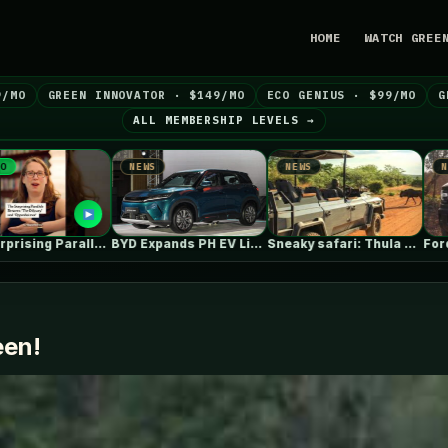
HOME
WATCH GREE
9/MO
GREEN INNOVATOR · $149/MO
ECO GENIUS · $99/MO
G
ALL MEMBERSHIP LEVELS →
NEWS
NEWS
NEWS
BYD Expands PH EV Lineup with…
Sneaky safari: Thula Solutions’ electric 4×4…
een!