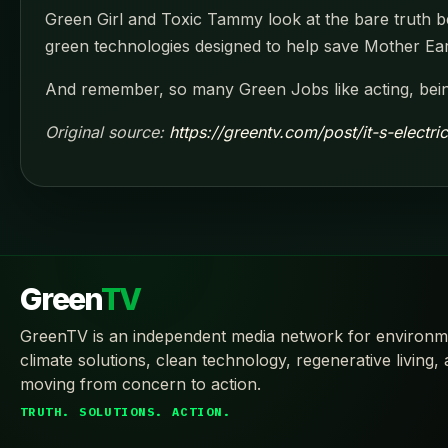
Green Girl and Toxic Tammy look at the bare truth beh
green technologies designed to help save Mother Ea
And remember, so many Green Jobs like acting, bein
Original source:
https://greentv.com/post/it-s-electri
Green
TV
GreenTV is an independent media network for environm
climate solutions, clean technology, regenerative living,
moving from concern to action.
TRUTH. SOLUTIONS. ACTION.