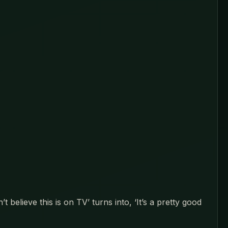
elieve this is on TV’ turns into, ‘It’s a pretty good