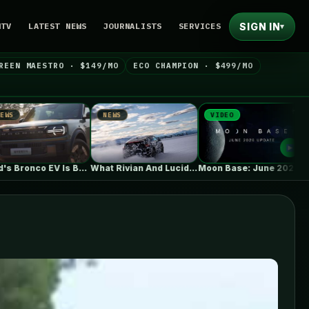
SIGN IN
NTV
LATEST NEWS
JOURNALISTS
SERVICES
▾
REEN MAESTRO · $149/MO
ECO CHAMPION · $499/MO
NEWS
VIDEO
NEWS
Ford's Bronco EV Is Better Than…
What Rivian And Lucid's Latest Earnings…
Moon Base: June 2026 Update