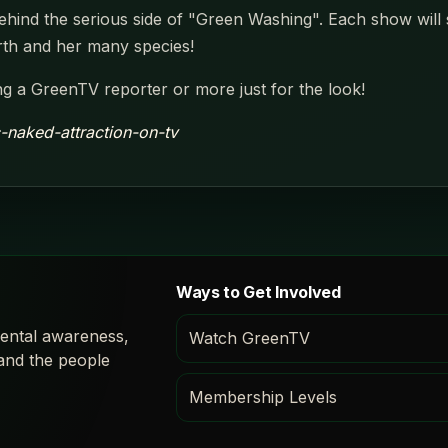
ind the serious side of "Green Washing". Each show will spo
rth and her many species!
g a GreenTV reporter or more just for the look!
c-naked-attraction-on-tv
Ways to Get Involved
ental awareness,
Watch GreenTV
 and the people
Membership Levels