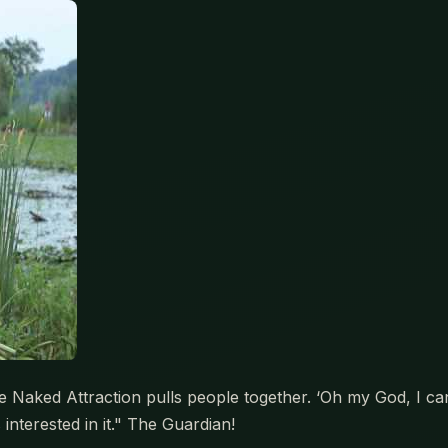
ked Attraction pulls people together. ‘Oh my God, I can’t b
interested in it." The Guardian!