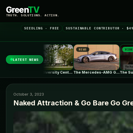
Green
TV
TRUTH. SOLUTIONS. ACTION.
SEEDLING · FREE
SUSTAINABLE CONTRIBUTOR · $4
NEWS
NEWS
VIDEO
LATEST NEWS
UBC Biodiversity Centre Addition / Public…
The Mercedes-AMG GT 53 EV Trades…
The Surprising Parallels Between ‘The Odyssey’…
October 3, 2023
Naked Attraction & Go Bare Go Gr