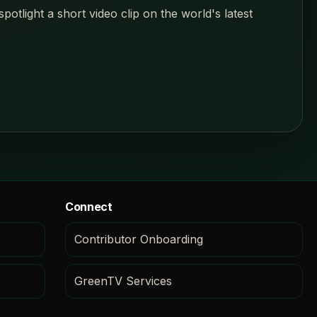
tlight a short video clip on the world's latest
Connect
Contributor Onboarding
GreenTV Services