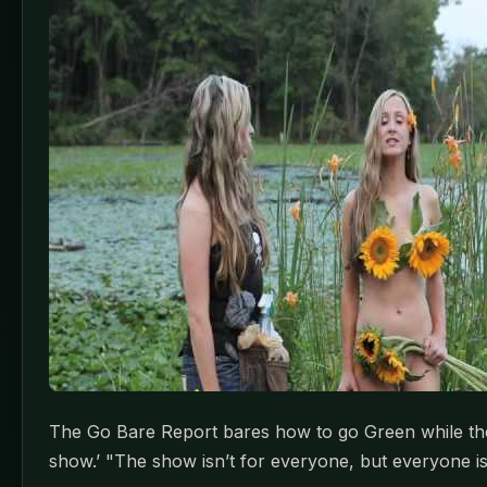
The Go Bare Report bares how to go Green while the Na
show.’ "The show isn’t for everyone, but everyone is 