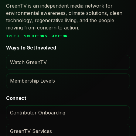
GreenTV is an independent media network for
environmental awareness, climate solutions, clean
technology, regenerative living, and the people
moving from concern to action.
TRUTH. SOLUTIONS. ACTION.
Ways to Get Involved
Watch GreenTV
Membership Levels
Connect
Contributor Onboarding
GreenTV Services