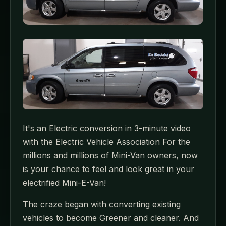
It's an Electric conversion in 3-minute video
with the Electric Vehicle Association For the
millions and millions of Mini-Van owners, now
is your chance to feel and look great in your
electrified Mini-E-Van!
The craze began with converting existing
vehicles to become Greener and cleaner. And