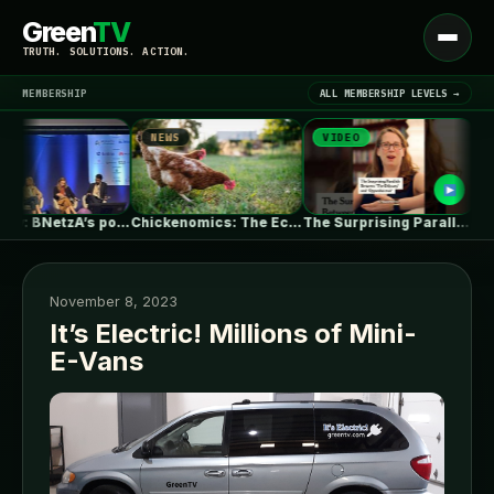
Green
TV
Open
TRUTH. SOLUTIONS. ACTION.
menu
MEMBERSHIP
ALL MEMBERSHIP LEVELS →
NEWS
VIDEO
NEW
▾
LATEST NEWS
Germany: BNetzA’s post-2029 dynamic grid fees…
Chickenomics: The Economics of Backyard Chickens
The Surprising Parallels Between ‘The Odyssey’…
November 8, 2023
It’s Electric! Millions of Mini-
E-Vans
SIGN IN
▾