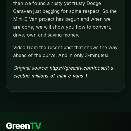
then we found a rusty yet trusty Dodge
Caravan just begging for some respect. So the
Mini-E-Van project has begun and when we
are done, we will show you how to convert,
drive, own and saving money.
Video from the recent past that shows the way
ahead of the curve. And in only 3-minutes!
Original source:
https://greentv.com/post/it-s-
electric-millions-of-mini-e-vans-1
Green
TV