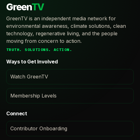
Green
TV
GreenTV is an independent media network for
environmental awareness, climate solutions, clean
technology, regenerative living, and the people
moving from concern to action.
TRUTH. SOLUTIONS. ACTION.
Ways to Get Involved
Watch GreenTV
Membership Levels
Connect
Contributor Onboarding