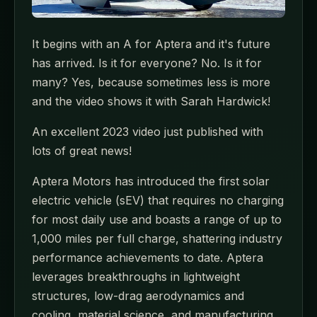
It begins with an A for Aptera and it's future
has arrived. Is it for everyone? No. Is it for
many? Yes, because sometimes less is more
and the video shows it with Sarah Hardwick!
An excellent 2023 video just published with
lots of great news!
Aptera Motors has introduced the first solar
electric vehicle (sEV) that requires no charging
for most daily use and boasts a range of up to
1,000 miles per full charge, shattering industry
performance achievements to date. Aptera
leverages breakthroughs in lightweight
structures, low-drag aerodynamics and
cooling, material science, and manufacturing