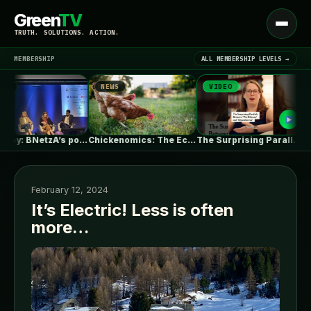
Green
TV
Open
TRUTH. SOLUTIONS. ACTION.
menu
MEMBERSHIP
ALL MEMBERSHIP LEVELS →
NEWS
VIDEO
NEW
▾
LATEST NEWS
Germany: BNetzA’s post-2029 dynamic grid fees…
Chickenomics: The Economics of Backyard Chickens
The Surprising Parallels Between ‘The Odyssey’…
February 12, 2024
It’s Electric! Less is often
more…
SIGN IN
▾