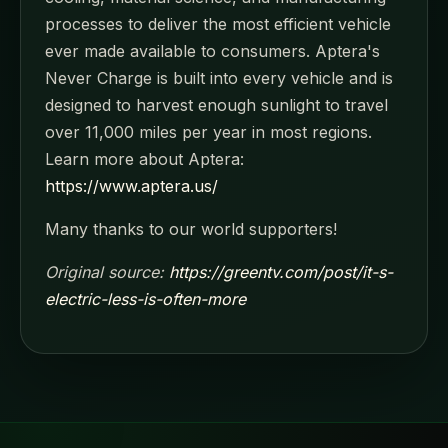
processes to deliver the most efficient vehicle
ever made available to consumers. Aptera's
Never Charge is built into every vehicle and is
designed to harvest enough sunlight to travel
over 11,000 miles per year in most regions.
Learn more about Aptera:
https://www.aptera.us/
Many thanks to our world supporters!
Original source:
https://greentv.com/post/it-s-
electric-less-is-often-more