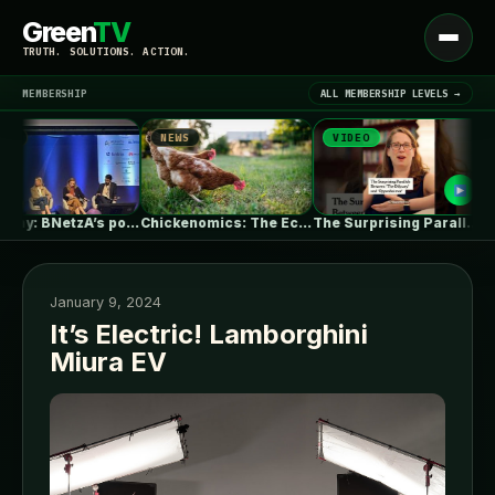
Green
TV
Open
TRUTH. SOLUTIONS. ACTION.
menu
MEMBERSHIP
ALL MEMBERSHIP LEVELS →
NEWS
VIDEO
NE
▾
LATEST NEWS
Germany: BNetzA’s post-2029 dynamic grid fees…
Chickenomics: The Economics of Backyard Chickens
The Surprising Parallels Between ‘The Odyssey’…
January 9, 2024
It’s Electric! Lamborghini
Miura EV
SIGN IN
▾