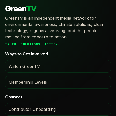
Green
TV
GreenTV is an independent media network for
environmental awareness, climate solutions, clean
technology, regenerative living, and the people
moving from concern to action.
TRUTH. SOLUTIONS. ACTION.
Ways to Get Involved
Watch GreenTV
Membership Levels
Connect
Contributor Onboarding