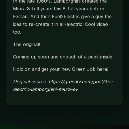
In the late 1960's, Lamborghini created the
Miura 8-full years this 8-full years before
Ferrari. And then Fuel2Electric give a guy the
idea to re-create it in all-electric! Cool video
too.
The original!
Coming up soon and enough of a peak inside!
Hold on and get your new Green Job here!
Original source:
https://greentv.com/post/it-s-
electric-lamborghini-miura-ev