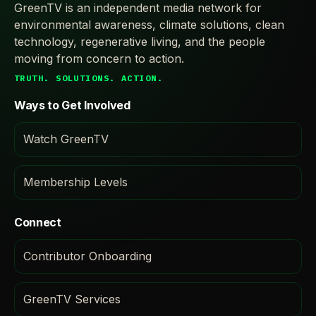
GreenTV is an independent media network for
environmental awareness, climate solutions, clean
technology, regenerative living, and the people
moving from concern to action.
TRUTH. SOLUTIONS. ACTION.
Ways to Get Involved
Watch GreenTV
Membership Levels
Connect
Contributor Onboarding
GreenTV Services