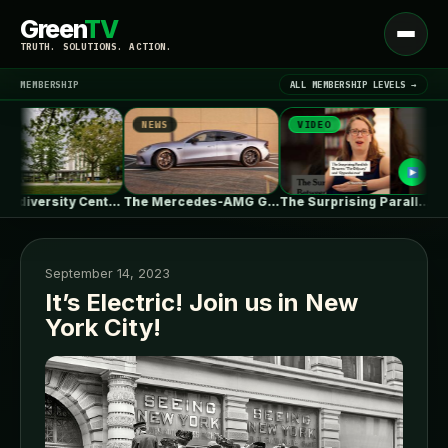
Green
TV
Open
TRUTH. SOLUTIONS. ACTION.
menu
MEMBERSHIP
ALL MEMBERSHIP LEVELS →
NEWS
VIDEO
NE
▾
LATEST NEWS
UBC Biodiversity Centre Addition / Public…
The Mercedes-AMG GT 53 EV Trades…
The Surprising Parallels Between ‘The Odyssey’…
September 14, 2023
It’s Electric! Join us in New
York City!
SIGN IN
▾