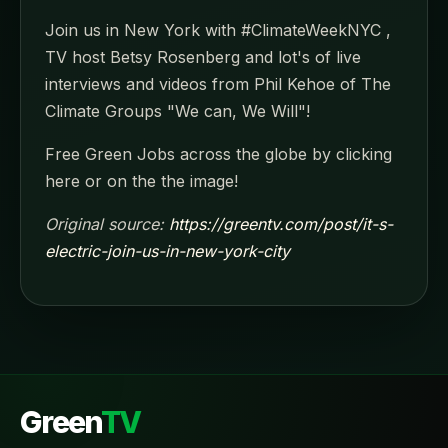
Join us in New York with #ClimateWeekNYC ,
TV host Betsy Rosenberg and lot's of live
interviews and videos from Phil Kehoe of The
Climate Groups "We can, We Will"!
Free Green Jobs across the globe by clicking
here or on the the image!
Original source:
https://greentv.com/post/it-s-
electric-join-us-in-new-york-city
Green
TV