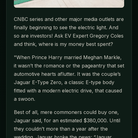
CNBC series and other major media outlets are
finally beginning to see the electric light. And
so are investors! Ask EV Expert Gregory Coles
and think, where is my money best spent?
"When Prince Harry married Meghan Markle,
it wasn’t the romance or the pageantry that set
automotive hearts aflutter. It was the couple’s
Jaguar E-Type Zero, a classic E-type body
fitted with a modern electric drive, that caused
a swoon.
Best of all, mere commoners could buy one,
Jaguar said, for an estimated $380,000. Until
they couldn’t more than a year after the
wedding, Jaguar broke the news: “Jaguar