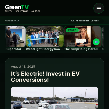
Green
TV
Open
TRUTH. SOLUTIONS. ACTION.
menu
MEMBERSHIP
ALL MEMBERSHIP LEVELS →
NEWS
VIDEO
NEWS
▾
LATEST NEWS
Basketball Superstar Yao Ming Receives His…
WestLight Energy hooks up 200 California…
The Surprising Parallels Between ‘The Odyssey’…
August 18, 2025
It’s Electric! Invest in EV
Conversions!
SIGN IN
▾