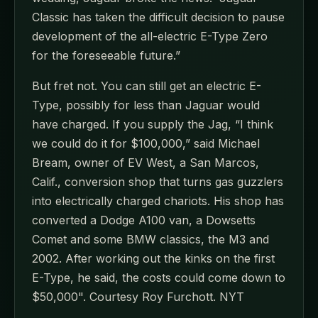
Classic has taken the difficult decision to pause
development of the all-electric E-Type Zero
for the foreseeable future.”
But fret not. You can still get an electric E-
Type, possibly for less than Jaguar would
have charged. If you supply the Jag, “I think
we could do it for $100,000,” said Michael
Bream, owner of EV West, a San Marcos,
Calif., conversion shop that turns gas guzzlers
into electrically charged chariots. His shop has
converted a Dodge A100 van, a Dowsetts
Comet and some BMW classics, the M3 and
2002. After working out the kinks on the first
E-Type, he said, the costs could come down to
$50,000". Courtesy Roy Furchott. NYT