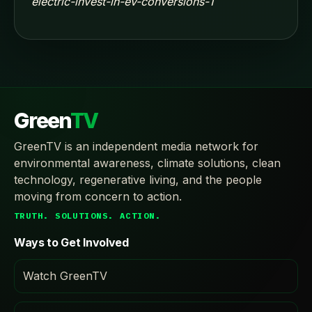
electric-invest-in-ev-conversions-1
Green
TV
GreenTV is an independent media network for
environmental awareness, climate solutions, clean
technology, regenerative living, and the people
moving from concern to action.
TRUTH. SOLUTIONS. ACTION.
Ways to Get Involved
Watch GreenTV