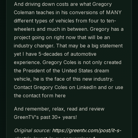
And driving down costs are what Gregory
Coleman teaches in his conversions of MANY
different types of vehicles from four to ten-
wheelers and much in between. Gregory has a
project going on right now that will be an
industry changer. That may be a big statement
yet I have 5-decades of automotive
experience. Gregory Coles is not only created
the President of the United States dream
vehicle, he is the face of this new industry.
Contact Gregory Coles on LinkedIn and or use
the contact form here
And remember, relax, read and review
GreenTV's past 30+ years!
Original source:
https://greentv.com/post/it-s-