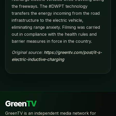
the freeways. The #DWPT technology
transfers the energy incoming from the road
infrastructure to the electric vehicle,
eliminating range anxiety. Filming was carried
out in compliance with the health rules and
barrier measures in force in the country.
Original source:
https://greentv.com/post/it-s-
electric-inductive-charging
Green
TV
GreenTV is an independent media network for