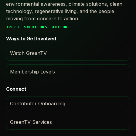
environmental awareness, climate solutions, clean
technology, regenerative living, and the people
moving from concern to action.
TRUTH. SOLUTIONS. ACTION.
Ways to Get Involved
Watch GreenTV
Membership Levels
Connect
Contributor Onboarding
GreenTV Services