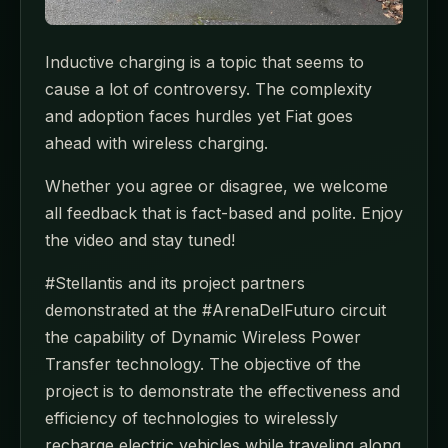
Inductive charging is a topic that seems to
cause a lot of controversy. The complexity
and adoption faces hurdles yet Fiat goes
ahead with wireless charging.
Whether you agree or disagree, we welcome
all feedback that is fact-based and polite. Enjoy
the video and stay tuned!
#Stellantis and its project partners
demonstrated at the #ArenaDelFuturo circuit
the capability of Dynamic Wireless Power
Transfer technology. The objective of the
project is to demonstrate the effectiveness and
efficiency of technologies to wirelessly
recharge electric vehicles while traveling along