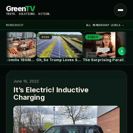
Green
TV
Open
TRUTH. SOLUTIONS. ACTION.
menu
MEMBERSHIP
ALL MEMBERSHIP LEVELS →
NEWS
VIDEO
NEW
▾
LATEST NEWS
ZEBRE submits 180MW BESS to Australia’s…
Oh, So Trump Loves Solar Power…
The Surprising Parallels Between ‘The Odyssey’…
June 16, 2022
It’s Electric! Inductive
Charging
SIGN IN
▾