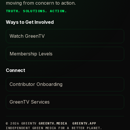
moving from concern to action.
TRUTH. SOLUTIONS. ACTION.
Ways to Get Involved
Watch GreenTV
Membership Levels
Connect
Contributor Onboarding
GreenTV Services
© 2026 GREENTV
GREENTV.MEDIA
GREENTV.APP
INDEPENDENT GREEN MEDIA FOR A BETTER PLANET.