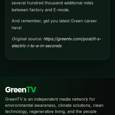
several hundred thousand additional miles
between factory and E-mode.
And remember, get you latest Green career
here!
Original source:
https://greentv.com/post/it-s-
electric-i-to-e-in-seconds
Green
TV
GreenTV is an independent media network for
environmental awareness, climate solutions, clean
technology, regenerative living, and the people