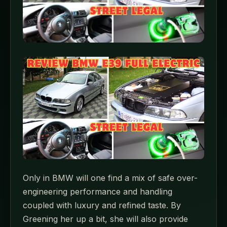
Only in BMW will one find a mix of safe over-
engineering performance and handling
coupled with luxury and refined taste. By
Greening her up a bit, she will also provide