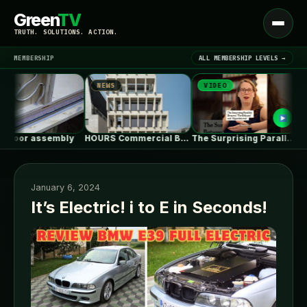
Green
TV
Open
TRUTH. SOLUTIONS. ACTION.
menu
MEMBERSHIP
ALL MEMBERSHIP LEVELS →
NEWS
VIDEO
NE
▾
LATEST NEWS
loor assembly
HOURS Commercial Building / See Architects
The Surprising Parallels Between ‘The Odyssey’…
January 6, 2024
It’s Electric! i to E in Seconds!
SIGN IN
▾