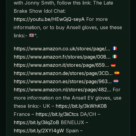
with Jonny Smith, follow this link: The Late
Brake Show Idol Chat:
https://youtu.be/HEwGjQ-seyA
For more
information, or to buy Ansell gloves, use these
links:-
".
https://www.amazon.co.uk/stores/page/…
https://www.amazon.fr/stores/page/008…
https://www.amazon.it/stores/page/659…
https://www.amazon.de/stores/page/3CD…
https://www.amazon.es/stores/page/963…
https://www.amazon.nl/stores/page/482…
For
more information on the Ansell EV gloves, use
these links:- UK –
https://bit.ly/3kWhK08
France –
https://bit.ly/3iiCtcs
DA/CH –
https://bit.ly/3ilqZoB
BENELUX –
https://bit.ly/2XYI4gW
Spain –