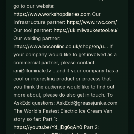
go to our website:
https://www.workshopdiaries.com
Our
Infrastructure partner:
https://www.rwc.com/
Our tool partner:
https://uk.milwaukeetool.eu/
Our welding partner:
https://www.boconline.co.uk/shop/en/u…
If
your company would like to get involved as a
commercial partner, please contact
ian@illuminate.tv …and if your company has a
cool or interesting product or process that
you think the audience would like to find out
more about, please do also get in touch. To
AskEdd questions: AskEdd@greasejunkie.com
The World's Fastest Electric Ice Cream Van
story so far: Part 1:
https://youtu.be/Yd_jDg6qAh0
Part 2: