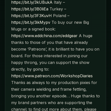
https://bit.ly/3kUBukA
Italy –
https://bit.ly/3B0liEa
Turkey –
https://bit.ly/3F3KuvH
Poland –
https://bit.ly/3ikMypv
To buy our new Big
Mugs or a signed book:
https://www.eddchina.com/eddgear
A huge
thanks to those of you that have already
become ‘Patreons’, it is brilliant to have you on
board. For those interested in joining our
happy throng, you can support the show
directly, by going to:
https://www.patreon.com/WorkshopDiaries
Thanks as always to my production pixies for
their camera wielding and frame fettling,
bringing you another episode. . Huge thanks to
my brand partners who are supporting the
channel; to find out more about them, please