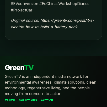
#EVconversion #EdChinasWorkshopDiaries
#ProjectCar
Original source:
https://greentv.com/post/it-s-
electric-how-to-build-a-battery-pack
Green
TV
GreenTV is an independent media network for
environmental awareness, climate solutions, clean
technology, regenerative living, and the people
moving from concern to action.
TRUTH. SOLUTIONS. ACTION.