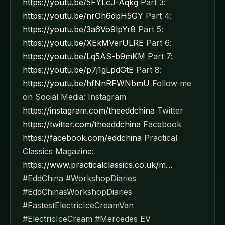
https://youtu.be/5FYLcJ-Aqkg
Part 3:
https://youtu.be/nrOh6dpH5GY
Part 4:
https://youtu.be/3a6Vo9lpYr8
Part 5:
https://youtu.be/XEkMVerULRE
Part 6:
https://youtu.be/Lq5AS-b9mKM
Part 7:
https://youtu.be/p7j1gLpdGtE
Part 8:
https://youtu.be/hfNnRFWNbmU
Follow me
on Social Media: Instagram
https://instagram.com/theeddchina
Twitter
https://twitter.com/theeddchina
Facebook
https://facebook.com/eddchina
Practical
Classics Magazine:
https://www.practicalclassics.co.uk/m…
#EddChina #WorkshopDiaries
#EddChinasWorkshopDiaries
#FastestElectricIceCreamVan
#ElectricIceCream #Mercedes EV