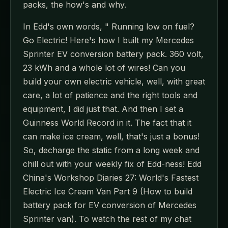
packs, the how's and why.
In Edd's own words, " Running low on fuel?
Go Electric! Here's how I built my Mercedes
Sprinter EV conversion battery pack. 360 volt,
23 kWh and a whole lot of wires! Can you
build your own electric vehicle, well, with great
care, a lot of patience and the right tools and
equipment, I did just that. And then I set a
Guinness World Record in it. The fact that it
can make ice cream, well, that's just a bonus!
So, decharge the static from a long week and
chill out with your weekly fix of Edd-ness! Edd
China's Workshop Diaries 27: World's Fastest
Electric Ice Cream Van Part 9 (How to build
battery pack for EV conversion of Mercedes
Sprinter van). To watch the rest of my chat