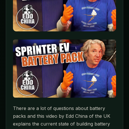
There are a lot of questions about battery
packs and this video by Edd China of the UK
explains the current state of building battery