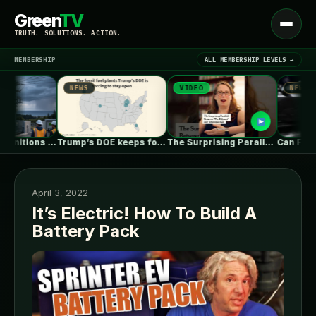
Green
TV
Open
TRUTH. SOLUTIONS. ACTION.
menu
MEMBERSHIP
ALL MEMBERSHIP LEVELS →
NEWS
VIDEO
NEWS
▾
LATEST NEWS
How are redefinitions of reliability and…
Trump’s DOE keeps forcing coal plants…
The Surprising Parallels Between ‘The Odyssey’…
April 3, 2022
It’s Electric! How To Build A
Battery Pack
SIGN IN
▾