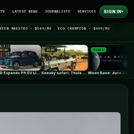
SIGN IN
NTV
LATEST NEWS
JOURNALISTS
SERVICES
▾
REEN MAESTRO · $149/MO
ECO CHAMPION · $499/MO
NEWS
VIDEO
NEWS
BYD Expands PH EV Lineup with…
Sneaky safari: Thula Solutions’ electric 4×4…
Moon Base: June 2026 Update