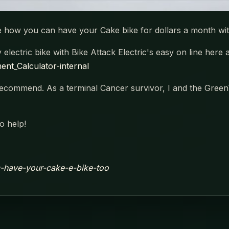
see how you can have your Cake bike for dollars a month wi
lectric bike with Bike Attack Electric's easy on line here 
nt_Calculator-internal
commend. As a terminal Cancer survivor, I and the GreenT
o help!
ic-have-your-cake-e-bike-too