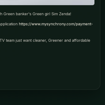
th Green banker's Green girl Sim Zenda!
application
https://www.mysynchrony.com/payment-
V team just want cleaner, Greener and affordable