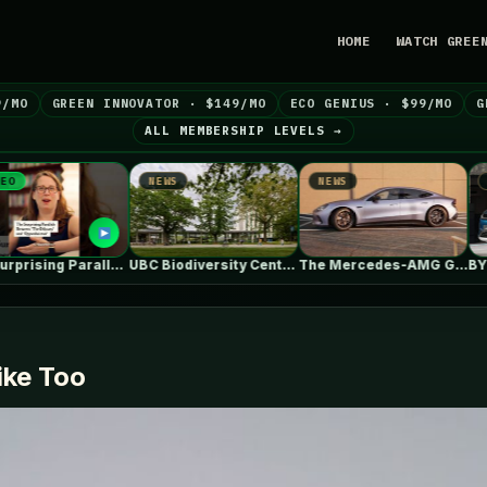
HOME
WATCH GREE
9/MO
GREEN INNOVATOR · $149/MO
ECO GENIUS · $99/MO
G
ALL MEMBERSHIP LEVELS →
NEWS
NEWS
NEWS
The Surprising Parallels Between ‘The Odyssey’…
UBC Biodiversity Centre Addition / Public…
The Mercedes-AMG GT 53 EV Trades…
ike Too