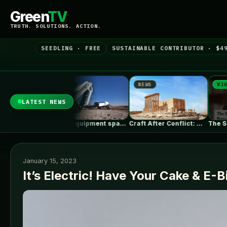
Green
TV
TRUTH. SOLUTIONS. ACTION.
SEEDLING · FREE
SUSTAINABLE CONTRIBUTOR · $4
NEWS
NEWS
VIDEO
LATEST NEWS
Alabama Seeks to Lower Gas Utility…
Heavy equipment space race heats up…
Craft After Conflict: Why Rebuilding Cities…
January 15, 2023
It’s Electric! Have Your Cake & E-B