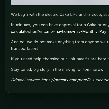
We begin with the electric Cake bike and in video, 
In minutes, you can have approval for a Cake or any e
calculator.html?intcmp=na-home-nav-Monthly_Payme
And no, we do not make anything from anyone we re
transportation!
If you need help choosing,our volunteer's are here t
Stay tuned, big story in the making for tommorow!
Original source:
https://greentv.com/post/it-s-electr