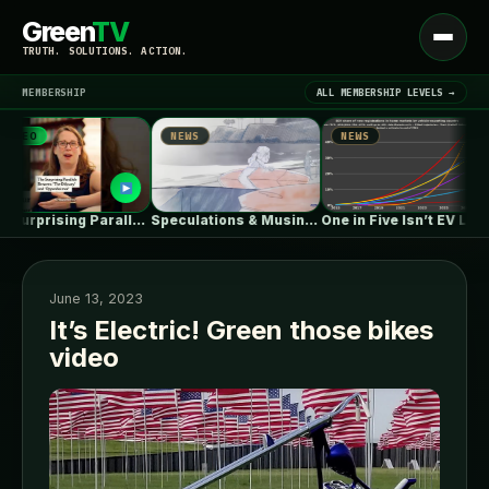
Green
TV
Open
TRUTH. SOLUTIONS. ACTION.
menu
MEMBERSHIP
ALL MEMBERSHIP LEVELS →
EO
NEWS
NEWS
▾
LATEST NEWS
The Surprising Parallels Between ‘The Odyssey’…
Speculations & Musings About The Ford…
One in Five Isn’t EV Leadership
June 13, 2023
It’s Electric! Green those bikes
video
SIGN IN
▾