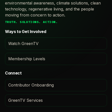
environmental awareness, climate solutions, clean
technology, regenerative living, and the people
moving from concern to action.
TRUTH. SOLUTIONS. ACTION.
Ways to Get Involved
Watch GreenTV
Membership Levels
Connect
Contributor Onboarding
GreenTV Services