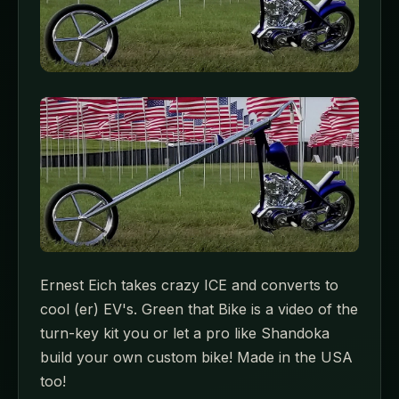
Ernest Eich takes crazy ICE and converts to
cool (er) EV's. Green that Bike is a video of the
turn-key kit you or let a pro like Shandoka
build your own custom bike! Made in the USA
too!