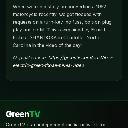
When we ran a story on converting a 1952
motorcycle recently, we got flooded with
requests on a turn-key, no fuss, bolt-on plug,
play and go kit. This is explained by Ernest
Eich of SHANDOKA in Charlotte, North
Carolina in the video of the day!
Original source:
https://greentv.com/post/it-s-
electric-green-those-bikes-video
Green
TV
GreenTV is an independent media network for