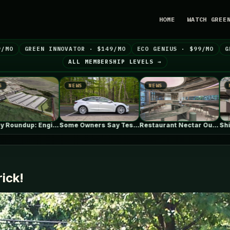
HOME
WATCH GREE
9/MO
GREEN INNOVATOR · $149/MO
ECO GENIUS · $99/MO
G
ALL MEMBERSHIP LEVELS →
EWS
NEWS
NEWS
Some Owners Say Tesla's New FSD…
Restaurant Nectar Oum / Madarq studio
Shin Nakano Residence / Ryuichi Sasaki…
rick!