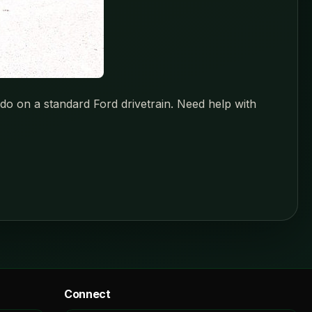
o on a standard Ford drivetrain. Need help with
Connect