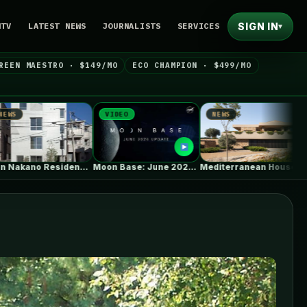
SIGN IN
NTV
LATEST NEWS
JOURNALISTS
SERVICES
▾
REEN MAESTRO · $149/MO
ECO CHAMPION · $499/MO
VIDEO
NEWS
NEWS
Moon Base: June 2026 Update
Mediterranean House / Dom Arquitectura
Wall A