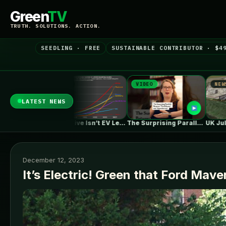
Green
TV
TRUTH. SOLUTIONS. ACTION.
SEEDLING · FREE
SUSTAINABLE CONTRIBUTOR · $4
VIDEO
NEWS
N
LATEST NEWS
One in Five Isn’t EV Leadership
The Surprising Parallels Between ‘The Odyssey’…
UK July Roundup: Engie commissions 100MW,…
December 12, 2023
It’s Electric! Green that Ford Mave