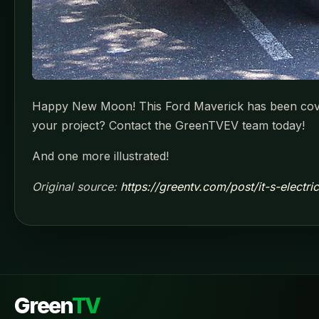
Happy New Moon! This Ford Maverick has been covert
your project? Contact the GreenTVEV team today!
And one more illustrated!
Original source:
https://greentv.com/post/it-s-electr
Green
TV