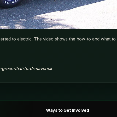
ed to electric. The video shows the how-to and what to d
ic-green-that-ford-maverick
Ways to Get Involved