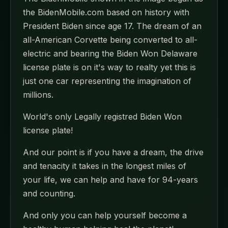
the BidenMobile.com based on history with
President Biden since age 17. The dream of an
all-American Corvette being converted to all-
electric and bearing the Biden Won Delaware
license plate is on it's way to realty yet this is
just one car representing the imagination of
millions.
World's only Legally registred Biden Won
license plate!
And our point is if you have a dream, the drive
and tenacity it takes in the longest miles of
your life, we can help and have for 94-years
and counting.
And only you can help yourself become a