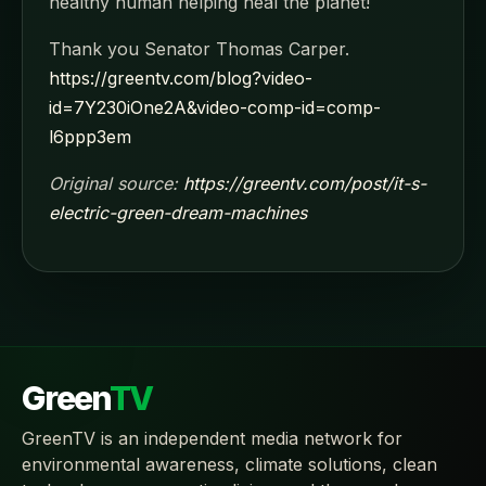
healthy human helping heal the planet!
Thank you Senator Thomas Carper.
https://greentv.com/blog?video-
id=7Y230iOne2A&video-comp-id=comp-
l6ppp3em
Original source:
https://greentv.com/post/it-s-
electric-green-dream-machines
Green
TV
GreenTV is an independent media network for
environmental awareness, climate solutions, clean