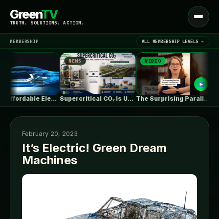
Green
TV
Open
TRUTH. SOLUTIONS. ACTION.
menu
MEMBERSHIP
ALL MEMBERSHIP LEVELS →
NEWS
VIDEO
NE
▾
LATEST NEWS
Ford's Affordable Electric Truck Finally Has…
Supercritical CO₂ Is Useful. The System…
The Surprising Parallels Between ‘The Odyssey’…
February 20, 2023
It’s Electric! Green Dream
Machines
SIGN IN
▾