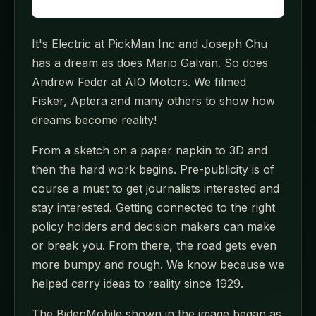
It's Electric at PickMan Inc and Joseph Chu
has a dream as does Mario Galvan. So does
Andrew Feder at AIO Motors. We filmed
Fisker, Aptera and many others to show how
dreams become reality!
From a sketch on a paper napkin to 3D and
then the hard work begins. Pre-publicity is of
course a must to get journalists interested and
stay interested. Getting connected to the right
policy holders and decision makers can make
or break you. From there, the road gets even
more bumpy and rough. We know because we
helped carry ideas to reality since 1929.
The BidenMobile shown in the image began as