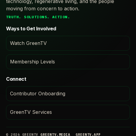
technology, regenerative living, and the people
moving from concern to action.
TRUTH. SOLUTIONS. ACTION.
Ways to Get Involved
Watch GreenTV
Membership Levels
Connect
Contributor Onboarding
GreenTV Services
© 2026 GREENTV
GREENTV.MEDIA
GREENTV.APP