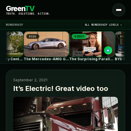
Green
TV
Open
TRUTH. SOLUTIONS. ACTION.
menu
MEMBERSHIP
ALL MEMBERSHIP LEVELS →
NEWS
VIDEO
NEWS
▾
LATEST NEWS
UBC Biodiversity Centre Addition / Public…
The Mercedes-AMG GT 53 EV Trades…
The Surprising Parallels Between ‘The Odyssey’…
September 2, 2021
It’s Electric! Great video too
SIGN IN
▾