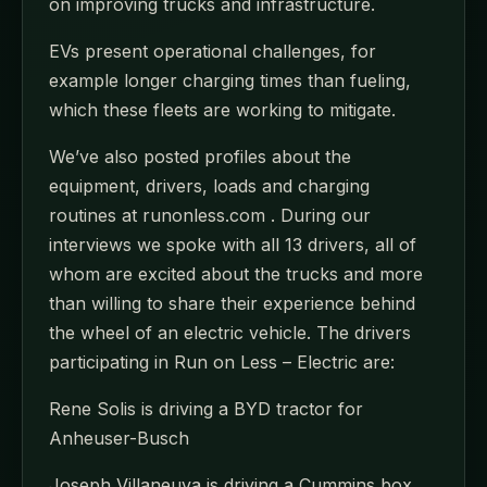
on improving trucks and infrastructure.
EVs present operational challenges, for
example longer charging times than fueling,
which these fleets are working to mitigate.
We’ve also posted profiles about the
equipment, drivers, loads and charging
routines at runonless.com . During our
interviews we spoke with all 13 drivers, all of
whom are excited about the trucks and more
than willing to share their experience behind
the wheel of an electric vehicle. The drivers
participating in Run on Less – Electric are:
Rene Solis is driving a BYD tractor for
Anheuser-Busch
Joseph Villaneuva is driving a Cummins box