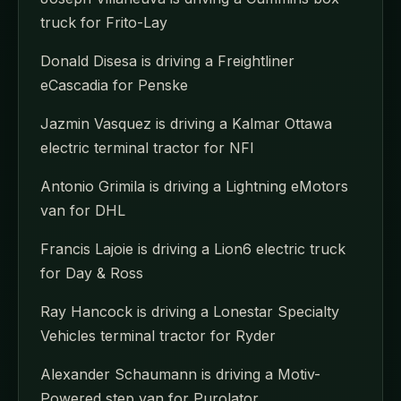
truck for Frito-Lay
Donald Disesa is driving a Freightliner
eCascadia for Penske
Jazmin Vasquez is driving a Kalmar Ottawa
electric terminal tractor for NFI
Antonio Grimila is driving a Lightning eMotors
van for DHL
Francis Lajoie is driving a Lion6 electric truck
for Day & Ross
Ray Hancock is driving a Lonestar Specialty
Vehicles terminal tractor for Ryder
Alexander Schaumann is driving a Motiv-
Powered step van for Purolator