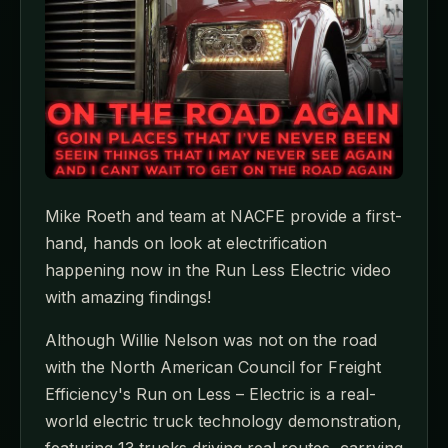
Mike Roeth and team at NACFE provide a first-
hand, hands on look at electrification
happening now in the Run Less Electric video
with amazing findings!
Although Willie Nelson was not on the road
with the North American Council for Freight
Efficiency's Run on Less – Electric is a real-
world electric truck technology demonstration,