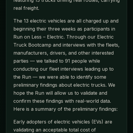
featuring 13 trucks driving real routes, carrying
real freight.
The 13 electric vehicles are all charged up and
beginning their three weeks as participants in
Run on Less – Electric. Through our Electric
Truck Bootcamp and interviews with the fleets,
manufacturers, drivers, and other interested
parties — we talked to 91 people while
conducting our fleet interviews leading up to
the Run — we were able to identify some
preliminary findings about electric trucks. We
hope the Run will allow us to validate and
confirm these findings with real-world data.
Here is a summary of the preliminary findings:
Early adopters of electric vehicles (EVs) are
validating an acceptable total cost of