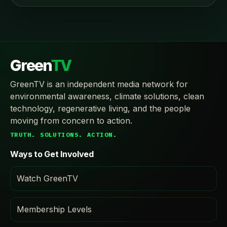
Green
TV
GreenTV is an independent media network for
environmental awareness, climate solutions, clean
technology, regenerative living, and the people
moving from concern to action.
TRUTH. SOLUTIONS. ACTION.
Ways to Get Involved
Watch GreenTV
Membership Levels