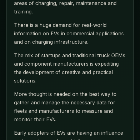
areas of charging, repair, maintenance and
training.
There is a huge demand for real-world
information on EVs in commercial applications
and on charging infrastructure.
The mix of startups and traditional truck OEMs
and component manufacturers is expediting
the development of creative and practical
solutions.
More thought is needed on the best way to
gather and manage the necessary data for
fleets and manufacturers to measure and
monitor their EVs.
Early adopters of EVs are having an influence