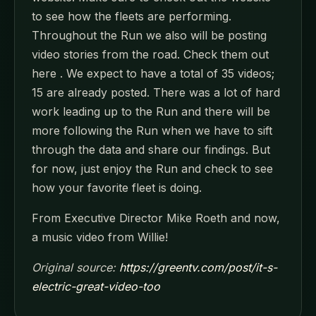
to see how the fleets are performing.
Throughout the Run we also will be posting
video stories from the road. Check them out
here . We expect to have a total of 35 videos;
15 are already posted. There was a lot of hard
work leading up to the Run and there will be
more following the Run when we have to sift
through the data and share our findings. But
for now, just enjoy the Run and check to see
how your favorite fleet is doing.
From Executive Director Mike Roeth and now,
a music video from Willie!
Original source:
https://greentv.com/post/it-s-
electric-great-video-too