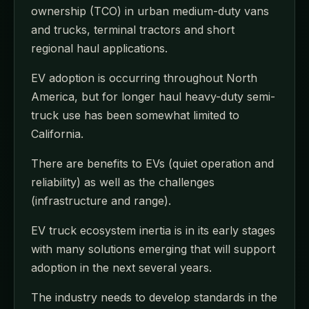
ownership (TCO) in urban medium-duty vans
and trucks, terminal tractors and short
regional haul applications.
EV adoption is occurring throughout North
America, but for longer haul heavy-duty semi-
truck use has been somewhat limited to
California.
There are benefits to EVs (quiet operation and
reliability) as well as the challenges
(infrastructure and range).
EV truck ecosystem inertia is in its early stages
with many solutions emerging that will support
adoption in the next several years.
The industry needs to develop standards in the