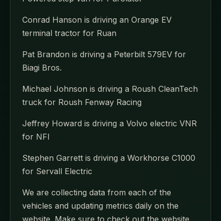
Conrad Hanson is driving an Orange EV
terminal tractor for Ruan
Pat Brandon is driving a Peterbilt 579EV for
Biagi Bros.
Michael Johnson is driving a Roush CleanTech
truck for Roush Fenway Racing
Jeffrey Howard is driving a Volvo electric VNR
for NFI
Stephen Garrett is driving a Workhorse C1000
for Servall Electric
We are collecting data from each of the
vehicles and updating metrics daily on the
website. Make sure to check out the website