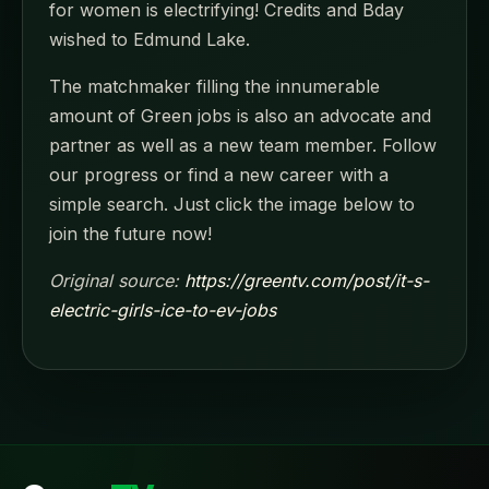
for women is electrifying! Credits and Bday
wished to Edmund Lake.
The matchmaker filling the innumerable
amount of Green jobs is also an advocate and
partner as well as a new team member. Follow
our progress or find a new career with a
simple search. Just click the image below to
join the future now!
Original source:
https://greentv.com/post/it-s-
electric-girls-ice-to-ev-jobs