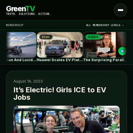
Green
TV
Open
TRUTH. SOLUTIONS. ACTION.
menu
MEMBERSHIP
ALL MEMBERSHIP LEVELS →
NEWS
VIDEO
NE
▾
LATEST NEWS
What Rivian And Lucid's Latest Earnings…
Huawei Scales EV Platform Deliveries As…
The Surprising Parallels Between ‘The Odyssey’…
August 18, 2023
It’s Electric! Girls ICE to EV
Jobs
SIGN IN
▾