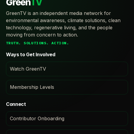
Green
TV
GreenTV is an independent media network for
environmental awareness, climate solutions, clean
technology, regenerative living, and the people
moving from concern to action.
TRUTH. SOLUTIONS. ACTION.
Ways to Get Involved
Watch GreenTV
Membership Levels
Connect
Contributor Onboarding