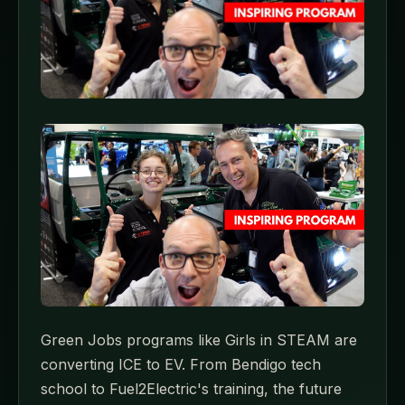
Green Jobs programs like Girls in STEAM are
converting ICE to EV. From Bendigo tech
school to Fuel2Electric's training, the future