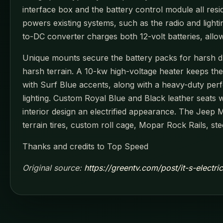
interface box and the battery control module all resi
powers existing systems, such as the radio and light
to-DC converter charges both 12-volt batteries, all
Unique mounts secure the battery packs for harsh dri
harsh terrain. A 10-kw high-voltage heater keeps th
with Surf Blue accents, along with a heavy-duty per
lighting. Custom Royal Blue and Black leather seats 
interior design an electrified appearance. The Jeep 
terrain tires, custom roll cage, Mopar Rock Rails, st
Thanks and credits to Top Speed
Original source:
https://greentv.com/post/it-s-electr