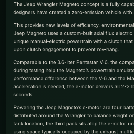
The Jeep Wrangler Magneto concept is a fully capabl
designers have created a zero-emission vehicle with 
This provides new levels of efficiency, environment
Jeep Magneto uses a custom-built axial flux electri
unique manual-electric powertrain with a clutch that
upon clutch engagement to prevent rev-hang.
Comparable to the 3.6-liter Pentastar V-6, the compac
during testing help the Magneto’s powertrain emulate
performance difference between the V-6 and the Magn
acceleration is needed, the e-motor delivers all 273
seconds.
Powering the Jeep Magneto’s e-motor are four batte
distributed around the Wrangler to balance weight on
tank location, the third pack sits atop the e-motor
using space typically occupied by the exhaust muffle