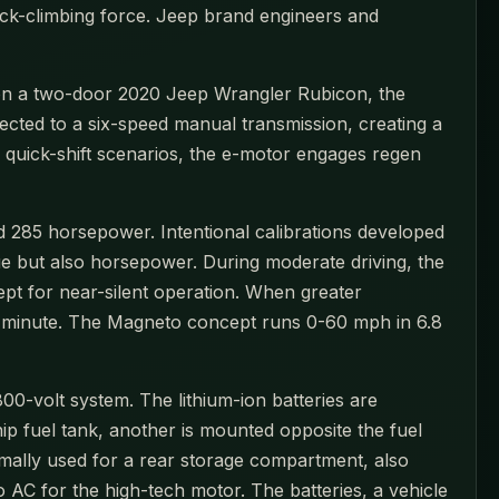
ock-climbing force. Jeep brand engineers and
d on a two-door 2020 Jeep Wrangler Rubicon, the
ected to a six-speed manual transmission, creating a
n quick-shift scenarios, the e-motor engages regen
nd 285 horsepower. Intentional calibrations developed
ue but also horsepower. During moderate driving, the
pt for near-silent operation. When greater
 per minute. The Magneto concept runs 0-60 mph in 6.8
-volt system. The lithium-ion batteries are
p fuel tank, another is mounted opposite the fuel
rmally used for a rear storage compartment, also
 AC for the high-tech motor. The batteries, a vehicle