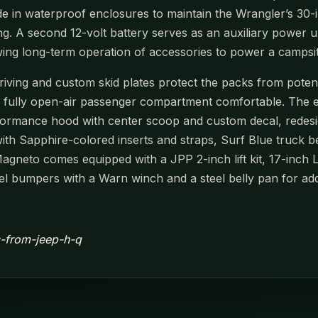
de in waterproof enclosures to maintain the Wrangler’s 30-in
ing. A second 12-volt battery serves as an auxiliary power 
owing long-term operation of accessories to power a campsi
ving and custom skid plates protect the packs from potenti
e fully open-air passenger compartment comfortable. The e
formance hood with center scoop and custom decal, redesi
with Sapphire-colored inserts and straps, Surf Blue truck 
Magneto comes equipped with a JPP 2-inch lift kit, 17-inch 
eel bumpers with a Warn winch and a steel belly pan for add
ic-from-jeep-h-q