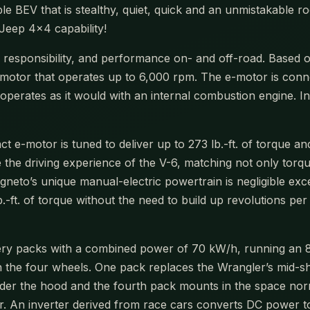
e BEV that is stealthy, quiet, quick and an unmistakable r
Jeep 4×4 capability!
al responsibility, and performance on- and off-road. Base
c motor that operates up to 6,000 rpm. The e-motor is conn
 operates as it would with an internal combustion engine. I
t e-motor is tuned to deliver up to 273 lb.-ft. of torque a
 the driving experience of the V-6, matching not only torq
eto’s unique manual-electric powertrain is negligible exce
 lb.-ft. of torque without the need to build up revolutions
ry packs with a combined power of 70 kW/h, running an 800
 the four wheels. One pack replaces the Wrangler’s mid-shi
 under the hood and the fourth pack mounts in the space no
r. An inverter derived from race cars converts DC power to