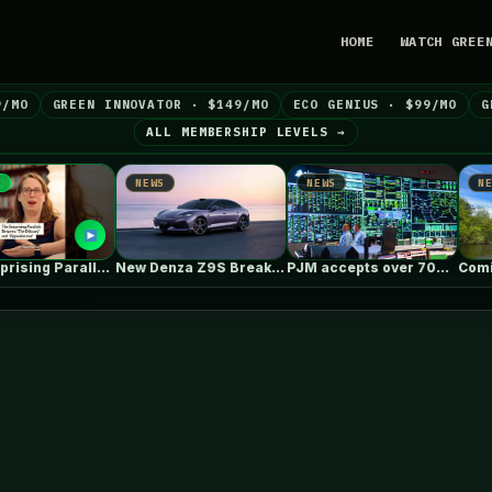
HOME
WATCH GREE
9/MO
GREEN INNOVATOR · $149/MO
ECO GENIUS · $99/MO
G
ALL MEMBERSHIP LEVELS →
NEWS
NEWS
NEWS
The Surprising Parallels Between ‘The Odyssey’…
New Denza Z9S Breaks Range &…
PJM accepts over 700 generation projects…