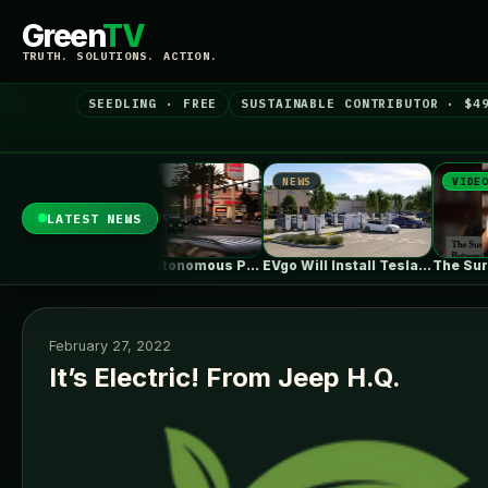
Green
TV
TRUTH. SOLUTIONS. ACTION.
SEEDLING · FREE
SUSTAINABLE CONTRIBUTOR · $4
NEWS
NEWS
VIDEO
LATEST NEWS
Tesla Megapacks power Ørsted’s big new…
Zoox's Autonomous Pod Without A Steering…
EVgo Will Install Tesla Superchargers At…
February 27, 2022
It’s Electric! From Jeep H.Q.