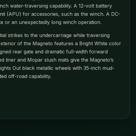
ch water-traversing capability. A 12-volt battery
unit (APU) for accessories, such as the winch. A DC-
te or an unexpectedly long winch operation.
al strikes to the undercarriage while traversing
xterior of the Magneto features a Bright White color
gned rear gate and dramatic full-width forward
bed liner and Mopar slush mats give the Magneto’s
Lights Out black metallic wheels with 35-inch mud-
ed off-road capability.