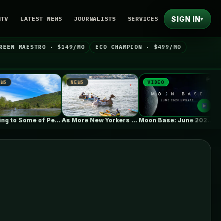
SIGN IN
NTV
LATEST NEWS
JOURNALISTS
SERVICES
▾
REEN MAESTRO · $149/MO
ECO CHAMPION · $499/MO
NEWS
VIDEO
NEWS
Coming to Some of Pennsylvania’s Most…
As More New Yorkers Use the…
Moon Base: June 2026 Update