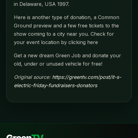
in Delaware, USA 1997.
Here is another type of donation, a Common
Ground preview and a few free tickets to the
show coming to a city near you. Check for
your event location by clicking here
Get a new dream Green Job and donate your
old, under or unused vehicle for free!
Original source:
https://greentv.com/post/it-s-
electric-friday-fundraisers-donators