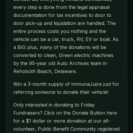
every step is done from the legal appraisal
documentation for tax incentives to door to
door pick-up and liquidation are handled. The
entire process costs you nothing and the
vehicle can be a car, truck, RV, EV or boat. As
a BIG plus, many of the donations will be
converted to clean, Green electric machines
by the 95-year old Auto Archives team in
Rehoboth Beach, Delaware.
Win a 3-month supply of ImmunaJuice just for
referring someone to donate their vehicle!
Only interested in donating to Friday
Fundraisers? Click on the Donate Button here
for a $1 dollar or more donation at our all-
volunteer, Public Benefit Community registered