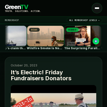
Green
TV
Open
TRUTH. SOLUTIONS. ACTION.
menu
MEMBERSHIP
ALL MEMBERSHIP LEVELS →
NEWS
VIDEO
NEWS
▾
LATEST NEWS
Why Trump’s claim that offshore wind…
Wildfire Smoke Is Now a Bigger…
The Surprising Parallels Between ‘The Odyssey’…
October 20, 2023
It’s Electric! Friday
Fundraisers Donators
SIGN IN
▾