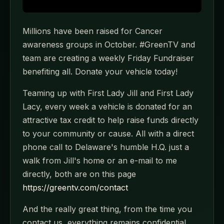
Millions have been raised for Cancer
awareness groups in October. #GreenTV and
team are creating a weekly Friday Fundraiser
benefiting all. Donate your vehicle today!
Teaming up with First Lady Jill and First Lady
Lacy, every week a vehicle is donated for an
attractive tax credit to help raise funds directly
to your community or cause. All with a direct
phone call to Delaware's humble H.Q. just a
walk from Jill's home or an e-mail to me
directly, both are on this page
https://greentv.com/contact
And the really great thing, from the time you
contact us, everything remains confidential,