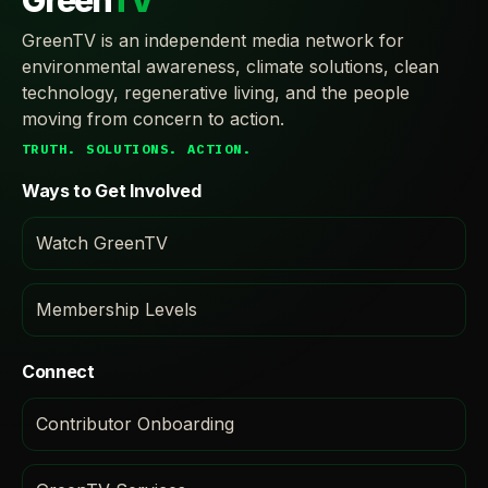
Green
TV
GreenTV is an independent media network for
environmental awareness, climate solutions, clean
technology, regenerative living, and the people
moving from concern to action.
TRUTH. SOLUTIONS. ACTION.
Ways to Get Involved
Watch GreenTV
Membership Levels
Connect
Contributor Onboarding