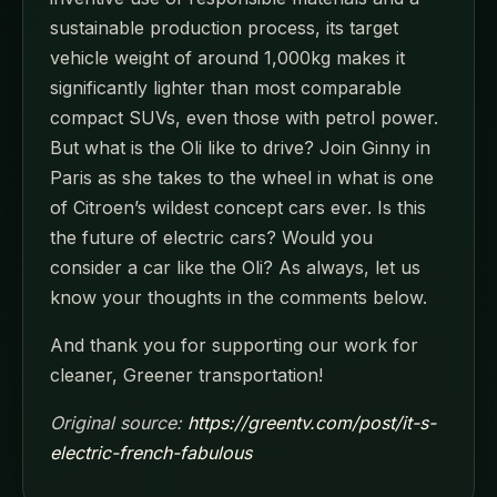
sustainable production process, its target
vehicle weight of around 1,000kg makes it
significantly lighter than most comparable
compact SUVs, even those with petrol power.
But what is the Oli like to drive? Join Ginny in
Paris as she takes to the wheel in what is one
of Citroen’s wildest concept cars ever. Is this
the future of electric cars? Would you
consider a car like the Oli? As always, let us
know your thoughts in the comments below.
And thank you for supporting our work for
cleaner, Greener transportation!
Original source:
https://greentv.com/post/it-s-
electric-french-fabulous