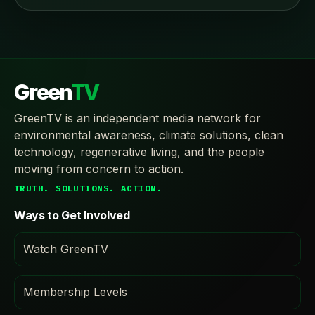
Green
TV
GreenTV is an independent media network for
environmental awareness, climate solutions, clean
technology, regenerative living, and the people
moving from concern to action.
TRUTH. SOLUTIONS. ACTION.
Ways to Get Involved
Watch GreenTV
Membership Levels