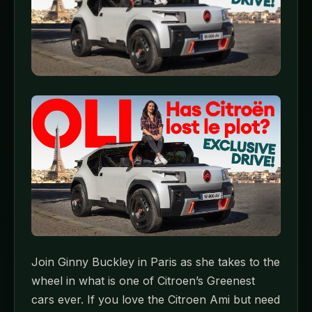
Join Ginny Buckley in Paris as she takes to the
wheel in what is one of Citroen’s Greenest
cars ever. If you love the Citroen Ami but need