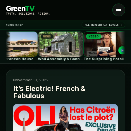
Green
TV
Open
TRUTH. SOLUTIONS. ACTION.
menu
MEMBERSHIP
ALL MEMBERSHIP LEVELS →
NEWS
VIDEO
NE
▾
LATEST NEWS
Mediterranean House / Dom Arquitectura
Wall Assembly & Connection Detail Drawings
The Surprising Parallels Between ‘The Odyssey’…
November 10, 2022
It’s Electric! French &
Fabulous
SIGN IN
▾