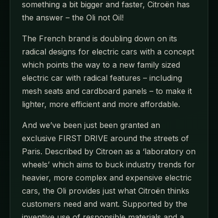
something a bit bigger and faster, Citroën has
the answer – the Oli not Oil!
The French brand is doubling down on its
radical designs for electric cars with a concept
which points the way to a new family sized
electric car with radical features – including
mesh seats and cardboard panels – to make it
lighter, more efficient and more affordable.
And we’ve been just been granted an
exclusive FIRST DRIVE around the streets of
Paris. Described by Citroen as a ‘laboratory on
wheels’ which aims to buck industry trends for
heavier, more complex and expensive electric
cars, the Oli provides just what Citroën thinks
customers need and want. Supported by the
inventive use of responsible materials and a