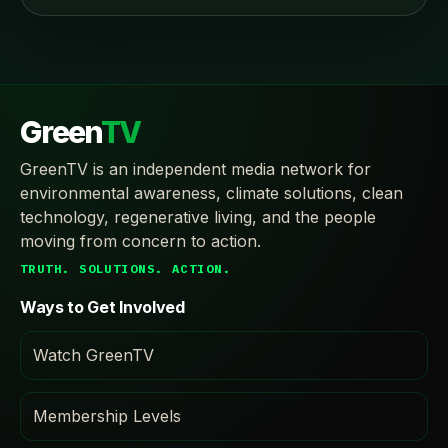
Green
TV
GreenTV is an independent media network for
environmental awareness, climate solutions, clean
technology, regenerative living, and the people
moving from concern to action.
TRUTH. SOLUTIONS. ACTION.
Ways to Get Involved
Watch GreenTV
Membership Levels