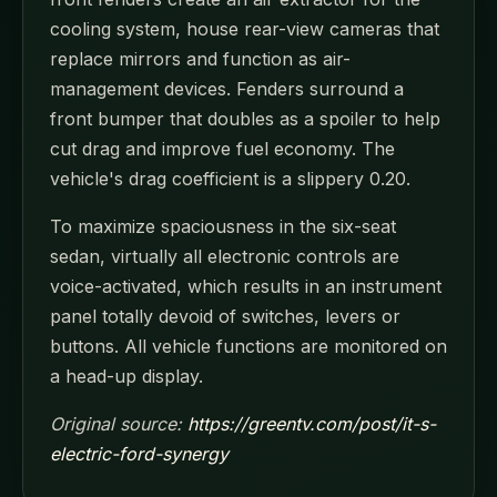
cooling system, house rear-view cameras that
replace mirrors and function as air-
management devices. Fenders surround a
front bumper that doubles as a spoiler to help
cut drag and improve fuel economy. The
vehicle's drag coefficient is a slippery 0.20.
To maximize spaciousness in the six-seat
sedan, virtually all electronic controls are
voice-activated, which results in an instrument
panel totally devoid of switches, levers or
buttons. All vehicle functions are monitored on
a head-up display.
Original source:
https://greentv.com/post/it-s-
electric-ford-synergy