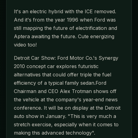
It's an electric hybrid with the ICE removed.
And it's from the year 1996 when Ford was
still mapping the future of electrification and
Aptera awaiting the future. Cute energizing
video too!
Detroit Car Show: Ford Motor Co.'s Synergy
2010 concept car explores futuristic
alternatives that could offer triple the fuel
efficiency of a typical family sedan.Ford
Chairman and CEO Alex Trotman shows off
the vehicle at the company's year-end news
conference. It will be on display at the Detroit
auto show in January. "This is very much a
stretch exercise, especially when it comes to
making this advanced technology".