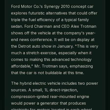
Ford Motor Co.'s Synergy 2010 concept car
explores futuristic alternatives that could offer
triple the fuel efficiency of a typical family
sedan. Ford Chairman and CEO Alex Trotman
shows off the vehicle at the company's year-
end news conference. It will be on display at
the Detroit auto show in January. "This is very
much a stretch exercise, especially when it
comes to making this advanced technology
affordable," Mr. Trotman says, emphasizing
that the car is not buildable at this time.
The hybrid electric vehicle includes two power
sources. A small, 1L direct-injection,
compression-ignited rear-mounted engine
would power a generator that produces
electricity for motors located in each wheel.