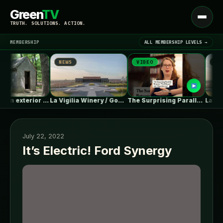
Green
TV
Open
TRUTH. SOLUTIONS. ACTION.
menu
MEMBERSHIP
ALL MEMBERSHIP LEVELS →
NEWS
VIDEO
NEWS
▾
LATEST NEWS
Gap between exterior insulation and soffit
La Vigilia Winery / González Olsina…
The Surprising Parallels Between ‘The Odyssey’…
July 22, 2022
It’s Electric! Ford Synergy
SIGN IN
▾