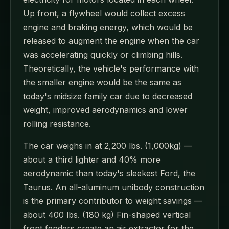
Up front, a flywheel would collect excess
engine and braking energy, which would be
released to augment the engine when the car
was accelerating quickly or climbing hills.
Theoretically, the vehicle's performance with
the smaller engine would be the same as
today's midsize family car due to decreased
weight, improved aerodynamics and lower
rolling resistance.
The car weighs in at 2,200 lbs. (1,000kg) —
about a third lighter and 40% more
aerodynamic than today's sleekest Ford, the
Taurus. An all-aluminum unibody construction
is the primary contributor to weight savings —
about 400 lbs. (180 kg) Fin-shaped vertical
front fenders create an air extractor for the