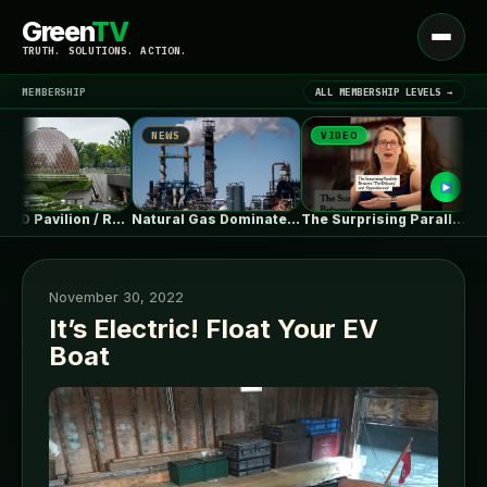
Green
TV
Open
TRUTH. SOLUTIONS. ACTION.
menu
MEMBERSHIP
ALL MEMBERSHIP LEVELS →
NEWS
VIDEO
NEW
▾
LATEST NEWS
THE SEED Pavilion / REAL Architects…
Natural Gas Dominates PJM’s First Reformed…
The Surprising Parallels Between ‘The Odyssey’…
November 30, 2022
It’s Electric! Float Your EV
Boat
SIGN IN
▾