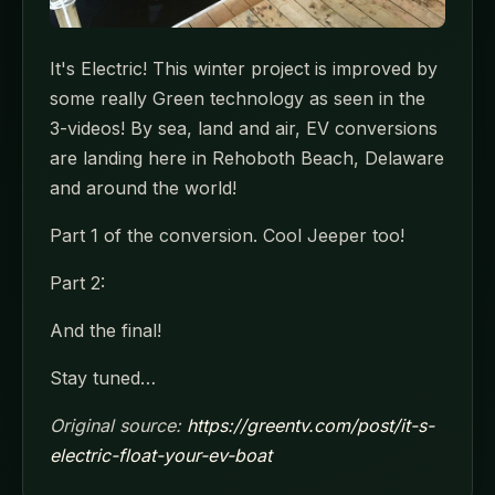
It's Electric! This winter project is improved by
some really Green technology as seen in the
3-videos! By sea, land and air, EV conversions
are landing here in Rehoboth Beach, Delaware
and around the world!
Part 1 of the conversion. Cool Jeeper too!
Part 2:
And the final!
Stay tuned…
Original source:
https://greentv.com/post/it-s-
electric-float-your-ev-boat