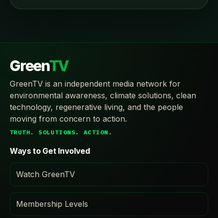
Green
TV
GreenTV is an independent media network for
environmental awareness, climate solutions, clean
technology, regenerative living, and the people
moving from concern to action.
TRUTH. SOLUTIONS. ACTION.
Ways to Get Involved
Watch GreenTV
Membership Levels