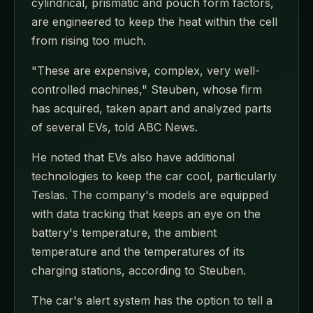
cylindrical, prismatic and pouch form factors,
are engineered to keep the heat within the cell
from rising too much.
"These are expensive, complex, very well-
controlled machines," Steuben, whose firm
has acquired, taken apart and analyzed parts
of several EVs, told ABC News.
He noted that EVs also have additional
technologies to keep the car cool, particularly
Teslas. The company's models are equipped
with data tracking that keeps an eye on the
battery's temperature, the ambient
temperature and the temperatures of its
charging stations, according to Steuben.
The car's alert system has the option to tell a