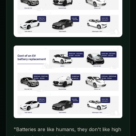
"Batteries are like humans, they don't like high