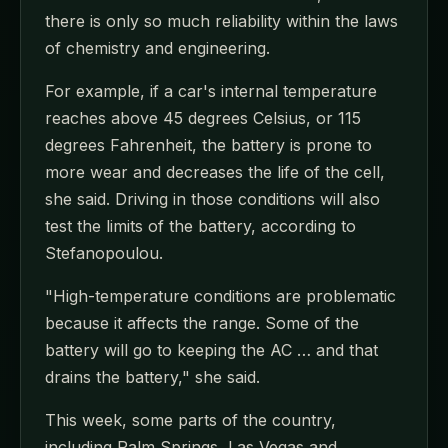
there is only so much reliability within the laws
of chemistry and engineering.
For example, if a car's internal temperature
reaches above 45 degrees Celsius, or 115
degrees Fahrenheit, the battery is prone to
more wear and decreases the life of the cell,
she said. Driving in those conditions will also
test the limits of the battery, according to
Stefanopoulou.
"High-temperature conditions are problematic
because it affects the range. Some of the
battery will go to keeping the AC … and that
drains the battery," she said.
This week, some parts of the country,
including Palm Springs, Las Vegas and