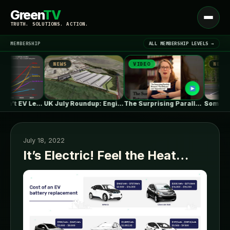
Green
TV
Open
TRUTH. SOLUTIONS. ACTION.
menu
MEMBERSHIP
ALL MEMBERSHIP LEVELS →
NEWS
VIDEO
NEWS
▾
LATEST NEWS
One in Five Isn’t EV Leadership
UK July Roundup: Engie commissions 100MW,…
The Surprising Parallels Between ‘The Odyssey’…
July 18, 2022
It’s Electric! Feel the Heat…
SIGN IN
▾