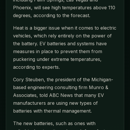
Phoenix, will see high temperatures above 110
degrees, according to the forecast.
Heat is a bigger issue when it comes to electric
vehicles, which rely entirely on the power of
the battery. EV batteries and systems have
measures in place to prevent them from
puckering under extreme temperatures,
according to experts.
Cory Steuben, the president of the Michigan-
based engineering consulting firm Munro &
Associates, told ABC News that many EV
manufacturers are using new types of
batteries with thermal management.
The new batteries, such as ones with