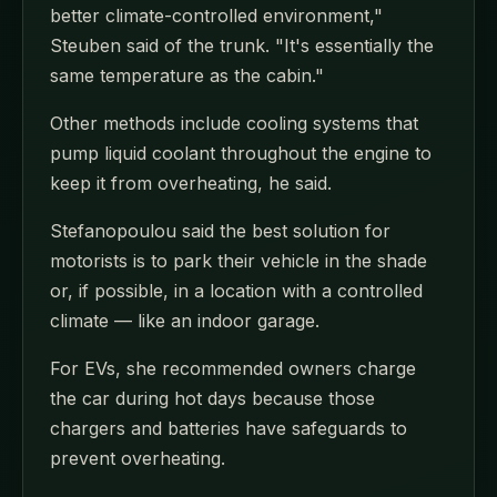
better climate-controlled environment,"
Steuben said of the trunk. "It's essentially the
same temperature as the cabin."
Other methods include cooling systems that
pump liquid coolant throughout the engine to
keep it from overheating, he said.
Stefanopoulou said the best solution for
motorists is to park their vehicle in the shade
or, if possible, in a location with a controlled
climate — like an indoor garage.
For EVs, she recommended owners charge
the car during hot days because those
chargers and batteries have safeguards to
prevent overheating.