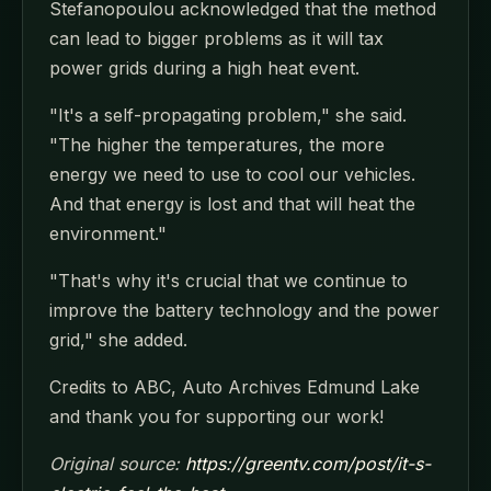
Stefanopoulou acknowledged that the method
can lead to bigger problems as it will tax
power grids during a high heat event.
"It's a self-propagating problem," she said.
"The higher the temperatures, the more
energy we need to use to cool our vehicles.
And that energy is lost and that will heat the
environment."
"That's why it's crucial that we continue to
improve the battery technology and the power
grid," she added.
Credits to ABC, Auto Archives Edmund Lake
and thank you for supporting our work!
Original source:
https://greentv.com/post/it-s-