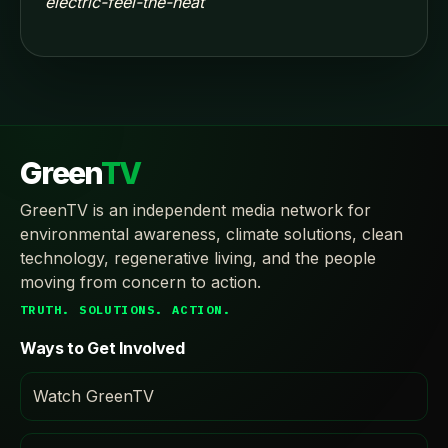
electric-feel-the-heat
Green
TV
GreenTV is an independent media network for
environmental awareness, climate solutions, clean
technology, regenerative living, and the people
moving from concern to action.
TRUTH. SOLUTIONS. ACTION.
Ways to Get Involved
Watch GreenTV