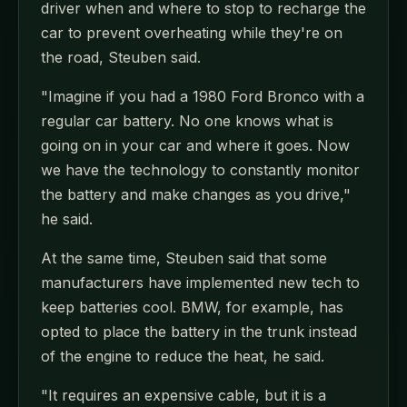
driver when and where to stop to recharge the
car to prevent overheating while they're on
the road, Steuben said.
"Imagine if you had a 1980 Ford Bronco with a
regular car battery. No one knows what is
going on in your car and where it goes. Now
we have the technology to constantly monitor
the battery and make changes as you drive,"
he said.
At the same time, Steuben said that some
manufacturers have implemented new tech to
keep batteries cool. BMW, for example, has
opted to place the battery in the trunk instead
of the engine to reduce the heat, he said.
"It requires an expensive cable, but it is a