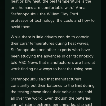
heat or low heat, the best temperature is the
one humans are comfortable with." Anna
Stefanopoulou, the William Clay Ford
professor of technology, the costs and how to
avoid them.
While there is little drivers can do to contain
their cars' temperatures during heat waves,
Stefanopoulou and other experts who have
been studying the advances in car technology
told ABC News that manufacturers are hard at
work finding new ways to beat the rising heat.
Stefanopoulou said that manufacturers
constantly put their batteries to the limit during
the testing phase since their vehicles are sold
all over the world. Even though the batteries
can withstand extreme benchmarks, she said