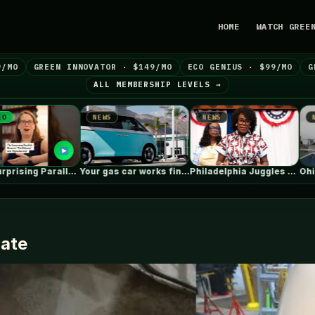
HOME
WATCH GREE
9/MO
GREEN INNOVATOR · $149/MO
ECO GENIUS · $99/MO
G
ALL MEMBERSHIP LEVELS →
EWS
NEWS
NEWS
Your gas car works fine. Consider…
Philadelphia Juggles Short-Term Budget Plans and…
Ohio steel giant aims to use…
date