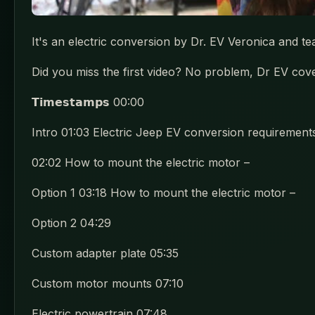
It's an electric conversion by Dr. EV Veronica and 
Did you miss the first video? No problem, Dr EV cove
𝗧𝗶𝗺𝗲𝘀𝘁𝗮𝗺𝗽𝘀 00:00
Intro 01:03 Electric Jeep EV conversion requirement
02:02 How to mount the electric motor –
Option 1 03:18 How to mount the electric motor –
Option 2 04:29
Custom adapter plate 05:35
Custom motor mounts 07:10
Electric powertrain 07:48