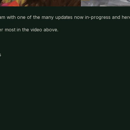
team with one of the many updates now in-progress and her
r most in the video above.
s