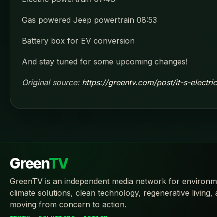
Gas powered Jeep powertrain 08:53
Battery box for EV conversion
And stay tuned for some upcoming changes!
Original source:
https://greentv.com/post/it-s-electr
Green
TV
GreenTV is an independent media network for environm
climate solutions, clean technology, regenerative living,
moving from concern to action.