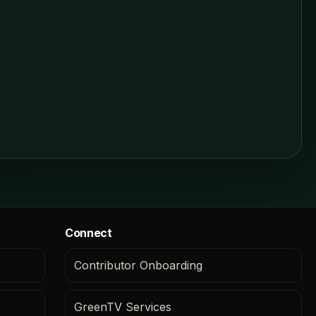
Connect
Contributor Onboarding
GreenTV Services