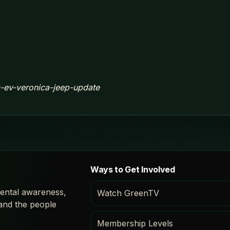
ic-ev-veronica-jeep-update
Ways to Get Involved
ental awareness,
Watch GreenTV
 and the people
Membership Levels