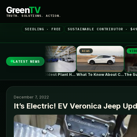
Green
TV
TRUTH. SOLUTIONS. ACTION.
SEEDLING · FREE
SUSTAINABLE CONTRIBUTOR · $4
NEWS
VIDEO
N
LATEST NEWS
BMW's Oldest Plant Has Always Made…
What To Know About California's $3,500…
The Surprising Parallels Between ‘The Odyssey’…
December 7, 2022
It’s Electric! EV Veronica Jeep Up