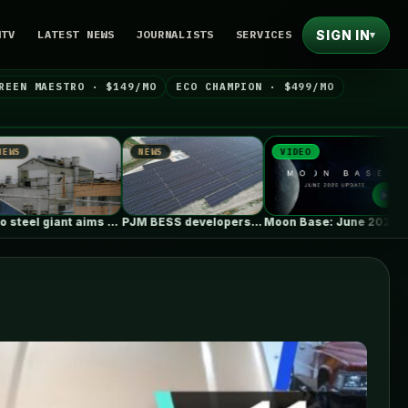
SIGN IN
NTV
LATEST NEWS
JOURNALISTS
SERVICES
▾
REEN MAESTRO · $149/MO
ECO CHAMPION · $499/MO
NEWS
VIDEO
NEWS
PJM BESS developers’ struggles to get…
Moon Base: June 2026 Update
Q&A: 