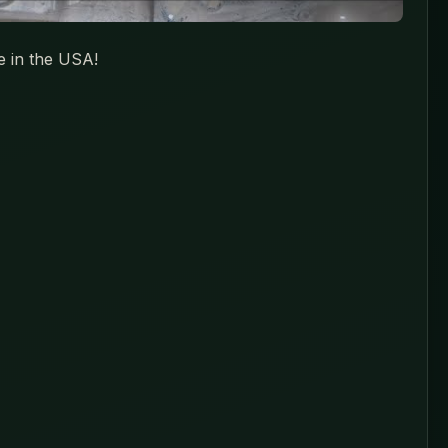
e in the USA!