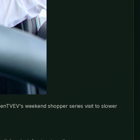
reenTVEV's weekend shopper series visit to slower