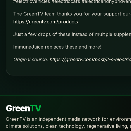
#electricvehicles #electriccars #electricandhybridve
The GreenTV team thanks you for your support purc
https://greentv.com/products
Just a few drops of these instead of multiple supple
ImmunaJuice replaces these and more!
Original source:
https://greentv.com/post/it-s-electr
Green
TV
GreenTV is an independent media network for environm
climate solutions, clean technology, regenerative living,