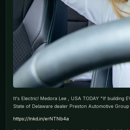
It's Electric! Medora Lee , USA TODAY "If building E
State of Delaware dealer Preston Automotive Group 
https://lnkd.in/erNTNb4a