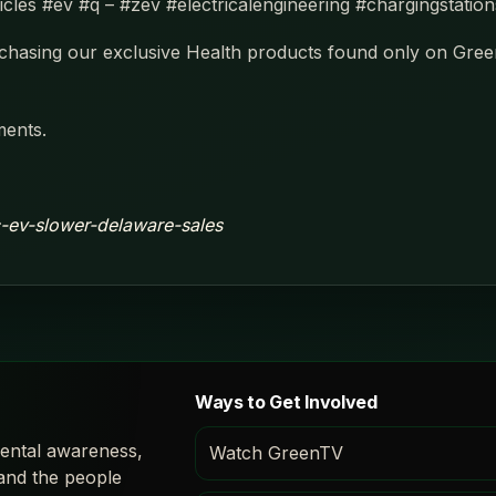
hicles #ev #q – #zev #electricalengineering #chargingstatio
hasing our exclusive Health products found only on Gre
ments.
ic-ev-slower-delaware-sales
Ways to Get Involved
ental awareness,
Watch GreenTV
 and the people