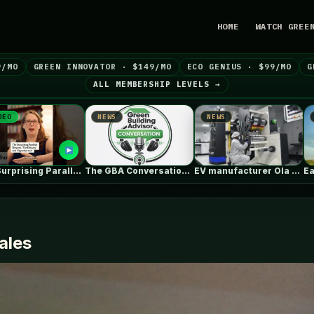
HOME
WATCH GREE
9/MO
GREEN INNOVATOR · $149/MO
ECO GENIUS · $99/MO
G
ALL MEMBERSHIP LEVELS →
NEWS
NEWS
NEWS
The GBA Conversation: The Building Scientist’s…
EV manufacturer Ola Electric brings cell-to-pack…
Earth911 Inspiration: Ansel Adams on Our…
ales