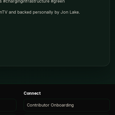
ns #charginginfrastructure #green
enTV and backed personally by Jon Lake.
Connect
Contributor Onboarding