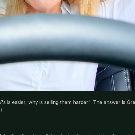
V's is easier, why is selling them harder". The answer is G
!