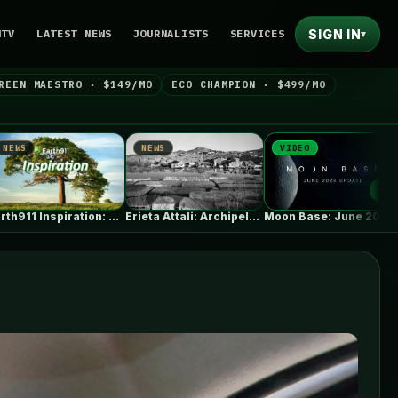
SIGN IN
NTV
LATEST NEWS
JOURNALISTS
SERVICES
▾
REEN MAESTRO · $149/MO
ECO CHAMPION · $499/MO
NEWS
VIDEO
NEWS
Erieta Attali: Archipelago of Memory |…
Moon Base: June 2026 Update