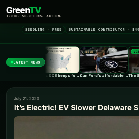
Green
TV
TRUTH. SOLUTIONS. ACTION.
SEEDLING · FREE
SUSTAINABLE CONTRIBUTOR · $4
S
NEWS
VIDEO
LATEST NEWS
Trump’s DOE keeps forcing coal plants…
Can Ford’s affordable new electric truck…
The Surprising Parallels Between ‘The Odyssey’…
July 21, 2023
It’s Electric! EV Slower Delaware S