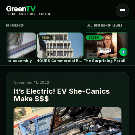
Green
TV
Open
TRUTH. SOLUTIONS. ACTION.
menu
MEMBERSHIP
ALL MEMBERSHIP LEVELS →
NEWS
VIDEO
NEW
▾
LATEST NEWS
or assembly
HOURS Commercial Building / See Architects
The Surprising Parallels Between ‘The Odyssey’…
November 11, 2022
It’s Electric! EV She-Canics
Make $$$
SIGN IN
▾