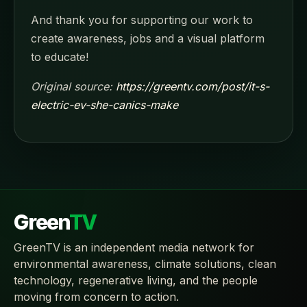
And thank you for supporting our work to
create awareness, jobs and a visual platform
to educate!
Original source:
https://greentv.com/post/it-s-
electric-ev-she-canics-make
Green
TV
GreenTV is an independent media network for
environmental awareness, climate solutions, clean
technology, regenerative living, and the people
moving from concern to action.