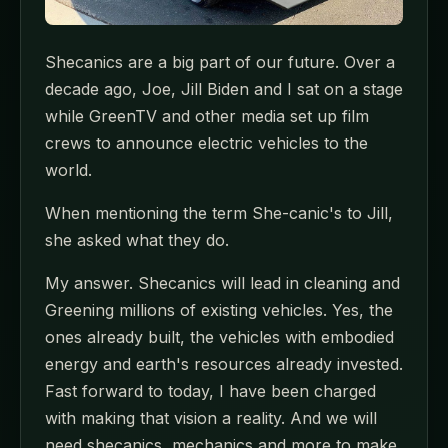
Shecanics are a big part of our future. Over a
decade ago, Joe, Jill Biden and I sat on a stage
while GreenTV and other media set up film
crews to announce electric vehicles to the
world.
When mentioning the term She-canic's to Jill,
she asked what they do.
My answer. Shecanics will lead in cleaning and
Greening millions of existing vehicles. Yes, the
ones already built, the vehicles with embodied
energy and earth's resources already invested.
Fast forward to today, I have been charged
with making that vision a reality. And we will
need shecanics, mechanics and more to make