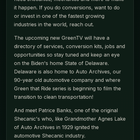
it happen. If you do conversions, want to do
or invest in one of the fastest growing
industries in the world, reach out.
The upcoming new GreenTV will have a
directory of services, conversion kits, jobs and
opportunities so stay tuned and keep an eye
on the Biden's home State of Delaware.
Delaware is also home to Auto Archives, our
90-year old automotive company and where
Green that Ride series is beginning to film the
transition to clean transportation!
And meet Patrice Banks, one of the original
Shecanic's who, like Grandmother Agnes Lake
of Auto Archives in 1929 ignited the
automotive Shecanic industry.