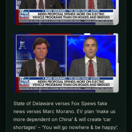
State of Delaware verses Fox Spews fake
news verses Marc Morano. EV plan ‘make us
more dependent on China’ & will create ‘car
shortages’ – ‘You will go nowhere & be happy’.