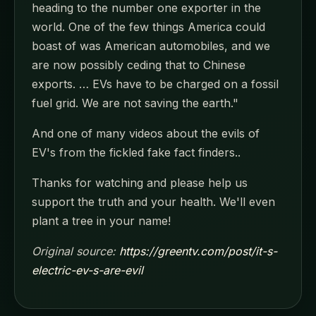
heading to the number one exporter in the
world. One of the few things America could
boast of was American automobiles, and we
are now possibly ceding that to Chinese
exports. … EVs have to be charged on a fossil
fuel grid. We are not saving the earth."
And one of many videos about the evils of
EV's from the fickled fake fact finders..
Thanks for watching and please help us
support the truth and your health. We'll even
plant a tree in your name!
Original source:
https://greentv.com/post/it-s-
electric-ev-s-are-evil