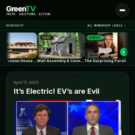
Green
TV
Open
TRUTH. SOLUTIONS. ACTION.
menu
MEMBERSHIP
ALL MEMBERSHIP LEVELS →
NEWS
VIDEO
NEW
▾
LATEST NEWS
Mediterranean House / Dom Arquitectura
Wall Assembly & Connection Detail Drawings
The Surprising Parallels Between ‘The Odyssey’…
April 17, 2023
It’s Electric! EV’s are Evil
SIGN IN
▾