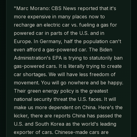
"Marc Morano: CBS News reported that it's
more expensive in many places now to
recharge an electric car vs. fueling a gas for
powered car in parts of the U.S. and in
Europe. In Germany, half the population can't
even afford a gas-powered car. The Biden
Administration's EPA is trying to statutorily ban
gas-powered cars. It is literally trying to create
car shortages. We will have less freedom of
movement. You will go nowhere and be happy.
Their green energy policy is the greatest
national security threat the U.S. faces. It will
make us more dependent on China. Here's the
kicker, there are reports China has passed the
U.S. and South Korea as the world's leading
exporter of cars. Chinese-made cars are