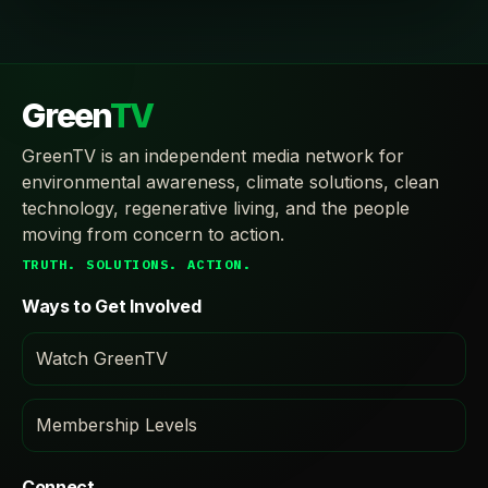
Green
TV
GreenTV is an independent media network for
environmental awareness, climate solutions, clean
technology, regenerative living, and the people
moving from concern to action.
TRUTH. SOLUTIONS. ACTION.
Ways to Get Involved
Watch GreenTV
Membership Levels
Connect