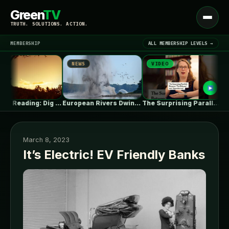
Green
TV
Open
TRUTH. SOLUTIONS. ACTION.
menu
MEMBERSHIP
ALL MEMBERSHIP LEVELS →
NEWS
VIDEO
NE
▾
LATEST NEWS
Summer Reading: Dig Into the Roots…
European Rivers Dwindle Amid Severe Drought
The Surprising Parallels Between ‘The Odyssey’…
March 8, 2023
It’s Electric! EV Friendly Banks
SIGN IN
▾