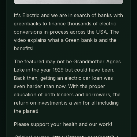
It's Electric and we are in search of banks with
greenbacks to finance thousands of electric
conversions in-process across the USA. The
video explains what a Green bank is and the
benefits!
The featured may not be Grandmother Agnes
Lake in the year 1929 but could have been.
Back then, getting an electric car loan was
even harder than now. With the proper
education of both lenders and borrowers, the
return on investment is a win for all including
the planet!
Please support your health and our work!