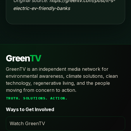
Original source:
https://greentv.com/post/it-s-
electric-ev-friendly-banks
Green
TV
GreenTV is an independent media network for
environmental awareness, climate solutions, clean
technology, regenerative living, and the people
moving from concern to action.
TRUTH. SOLUTIONS. ACTION.
Ways to Get Involved
Watch GreenTV