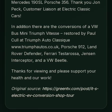
Mercedes 190SL Porsche 356. Thank you Jon
Peck, Customer Liaison at Electric Classic
Cars!
In addition there are the conversions of a VW
Bus Mini Triumph Vitesse – restored by Paul
Cull at Triumph Auto Classique
www.triumphautos.co.uk, Porsche 912, Land
Rover Defender, Ferrari Testarossa, Jensen
Interceptor, and a VW Beetle.
Thanks for viewing and please support your
health and our work!
Original source:
https://greentv.com/post/it-s-
electric-ev-conversion-shop-tour