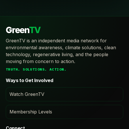
Green
TV
GreenTV is an independent media network for
environmental awareness, climate solutions, clean
technology, regenerative living, and the people
moving from concern to action.
TRUTH. SOLUTIONS. ACTION.
Ways to Get Involved
Watch GreenTV
Membership Levels
Connect