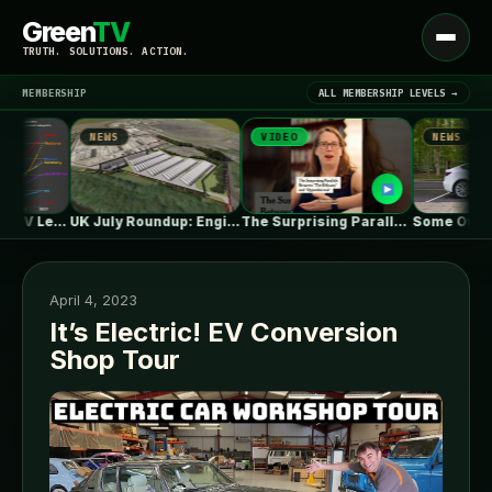
Green
TV
Open
TRUTH. SOLUTIONS. ACTION.
menu
MEMBERSHIP
ALL MEMBERSHIP LEVELS →
NEWS
VIDEO
NEWS
▾
LATEST NEWS
One in Five Isn’t EV Leadership
UK July Roundup: Engie commissions 100MW,…
The Surprising Parallels Between ‘The Odyssey’…
April 4, 2023
It’s Electric! EV Conversion
Shop Tour
SIGN IN
▾