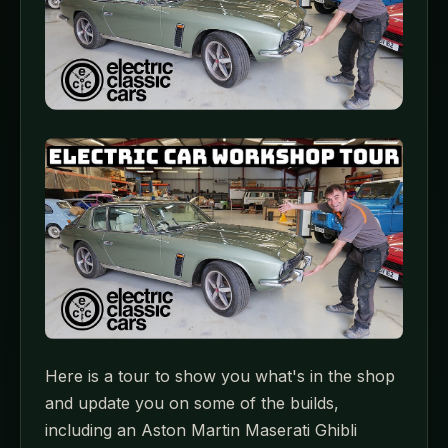
Here is a tour to show you what's in the shop
and update you on some of the builds,
including an Aston Martin Maserati Ghibli