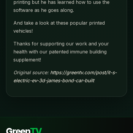
printing but he has learned how to use the
software as he goes along.
And take a look at these popular printed
vehicles!
Thanks for supporting our work and your
health with our patented immune building
supplement!
Original source:
https://greentv.com/post/it-s-
electric-ev-3d-james-bond-car-built
Green
TV