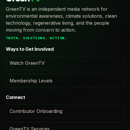
GreenTV is an independent media network for
environmental awareness, climate solutions, clean
technology, regenerative living, and the people
moving from concern to action.
TRUTH. SOLUTIONS. ACTION.
Ways to Get Involved
Watch GreenTV
Membership Levels
Connect
Contributor Onboarding
GreenTV Services