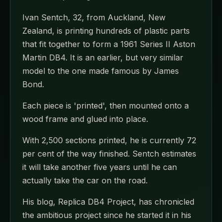
Ivan Sentch, 32, from Auckland, New
Zealand, is printing hundreds of plastic parts
that fit together to form a 1961 Series II Aston
Martin DB4. It is an earlier, but very similar
model to the one made famous by James
Bond.
Each piece is 'printed', then mounted onto a
wood frame and glued into place.
With 2,500 sections printed, he is currently 72
per cent of the way finished. Sentch estimates
it will take another five years until he can
actually take the car on the road.
His blog, Replica DB4 Project, has chronicled
the ambitious project since he started it in his