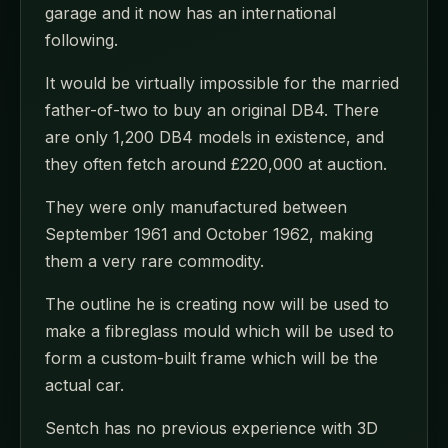
garage and it now has an international
following.
It would be virtually impossible for the married
father-of-two to buy an original DB4. There
are only 1,200 DB4 models in existence, and
they often fetch around £220,000 at auction.
They were only manufactured between
September 1961 and October 1962, making
them a very rare commodity.
The outline he is creating now will be used to
make a fibreglass mould which will be used to
form a custom-built frame which will be the
actual car.
Sentch has no previous experience with 3D