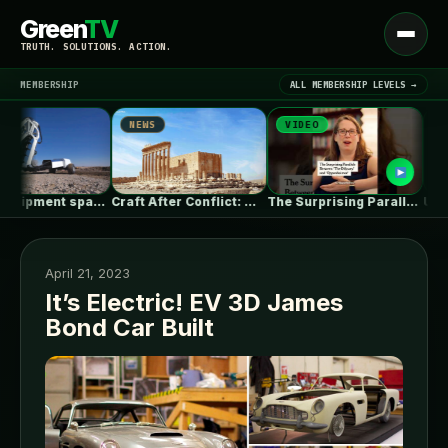
Green
TV
Open
TRUTH. SOLUTIONS. ACTION.
menu
MEMBERSHIP
ALL MEMBERSHIP LEVELS →
NEWS
VIDEO
NEWS
▾
LATEST NEWS
Heavy equipment space race heats up…
Craft After Conflict: Why Rebuilding Cities…
The Surprising Parallels Between ‘The Odyssey’…
April 21, 2023
It’s Electric! EV 3D James
Bond Car Built
SIGN IN
▾