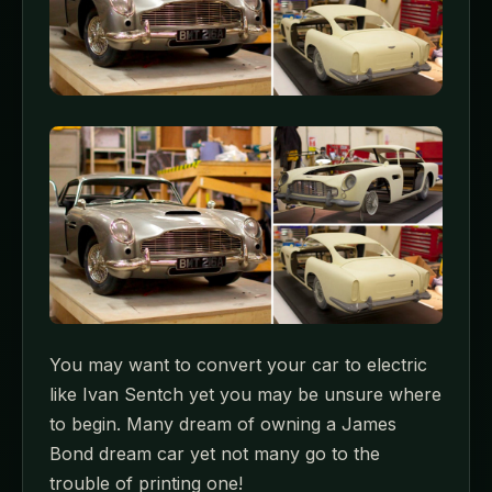
You may want to convert your car to electric
like Ivan Sentch yet you may be unsure where
to begin. Many dream of owning a James
Bond dream car yet not many go to the
trouble of printing one!