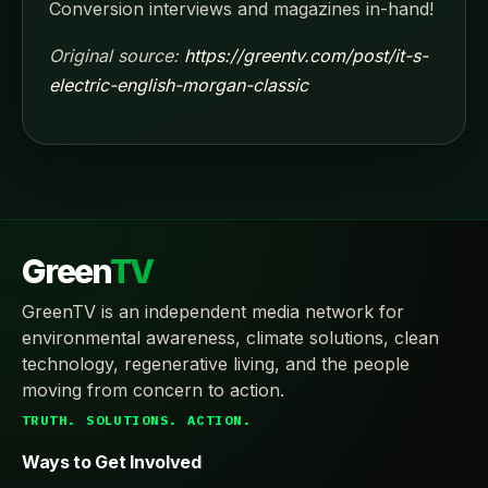
Conversion interviews and magazines in-hand!
Original source:
https://greentv.com/post/it-s-
electric-english-morgan-classic
Green
TV
GreenTV is an independent media network for
environmental awareness, climate solutions, clean
technology, regenerative living, and the people
moving from concern to action.
TRUTH. SOLUTIONS. ACTION.
Ways to Get Involved