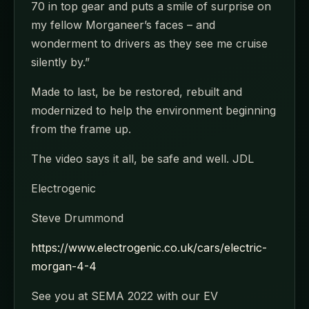
70 in top gear and puts a smile of surprise on
my fellow Morganeer’s faces – and
wonderment to drivers as they see me cruise
silently by.”
Made to last, be be restored, rebuilt and
modernized to help the environment beginning
from the frame up.
The video says it all, be safe and well. JDL
Electrogenic
Steve Drummond
https://www.electrogenic.co.uk/cars/electric-
morgan-4-4
See you at SEMA 2022 with our EV