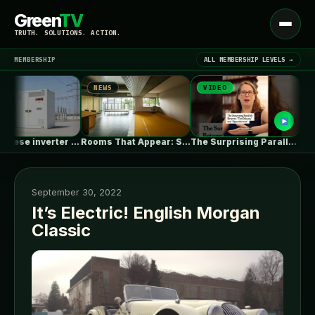
Green
TV
Open
TRUTH. SOLUTIONS. ACTION.
menu
MEMBERSHIP
ALL MEMBERSHIP LEVELS →
NEWS
VIDEO
NEWS
▾
LATEST NEWS
EU’s Chinese inverter ban could be…
Rooms That Appear: Sliding Partitions and…
The Surprising Parallels Between ‘The Odyssey’…
September 30, 2022
It’s Electric! English Morgan
Classic
SIGN IN
▾