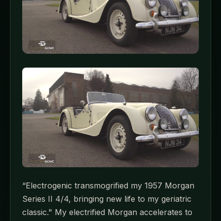
“Electrogenic transmogrified my 1957 Morgan
Series II 4/4, bringing new life to my geriatric
classic." My electrified Morgan accelerates to