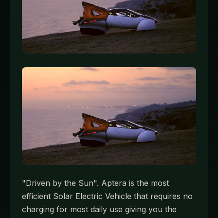
"Driven by the Sun". Aptera is the most
efficient Solar Electric Vehicle that requires no
charging for most daily use giving you the