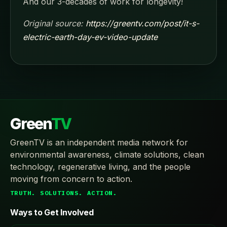
And our 3-decades of work for longevity!
Original source:
https://greentv.com/post/it-s-
electric-earth-day-ev-video-update
Green
TV
GreenTV is an independent media network for
environmental awareness, climate solutions, clean
technology, regenerative living, and the people
moving from concern to action.
TRUTH. SOLUTIONS. ACTION.
Ways to Get Involved