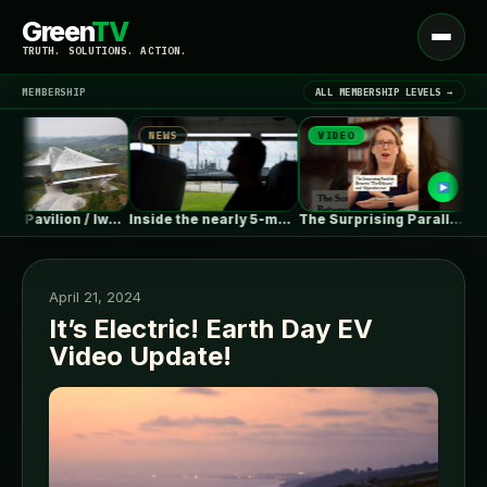
Green
TV
Open
TRUTH. SOLUTIONS. ACTION.
menu
MEMBERSHIP
ALL MEMBERSHIP LEVELS →
NEWS
VIDEO
NEW
▾
LATEST NEWS
Chengdu Pavilion / IwamotoScott Architecture
Inside the nearly 5-month labor lockout…
The Surprising Parallels Between ‘The Odyssey’…
April 21, 2024
It’s Electric! Earth Day EV
Video Update!
SIGN IN
▾