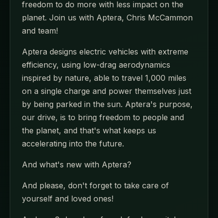
freedom to do more with less impact on the
planet. Join us with Aptera, Chris McCammon
and team!
Aptera designs electric vehicles with extreme
efficiency, using low-drag aerodynamics
inspired by nature, able to travel 1,000 miles
on a single charge and power themselves just
by being parked in the sun. Aptera's purpose,
our drive, is to bring freedom to people and
the planet, and that's what keeps us
accelerating into the future.
And what's new with Aptera?
And please, don't forget to take care of
yourself and loved ones!