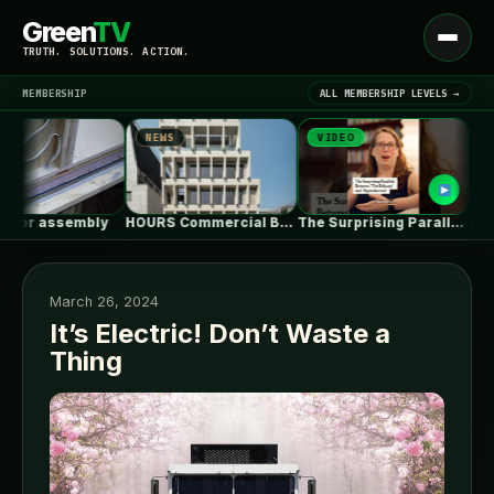
Green
TV
Open
TRUTH. SOLUTIONS. ACTION.
menu
MEMBERSHIP
ALL MEMBERSHIP LEVELS →
NEWS
VIDEO
NEWS
▾
LATEST NEWS
or assembly
HOURS Commercial Building / See Architects
The Surprising Parallels Between ‘The Odyssey’…
March 26, 2024
It’s Electric! Don’t Waste a
Thing
SIGN IN
▾