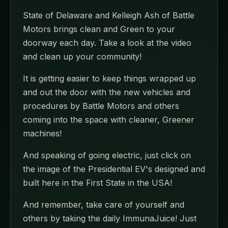
State of Delaware and Kelleigh Ash of Battle
Motors brings clean and Green to your
doorway each day. Take a look at the video
and clean up your community!
It is getting easier to keep things wrapped up
and out the door with the new vehicles and
procedures by Battle Motors and others
coming into the space with cleaner, Greener
machines!
And speaking of going electric, just click on
the image of the Presidential EV's designed and
built here in the First State in the USA!
And remember, take care of yourself and
others by taking the daily ImmunaJuice! Just