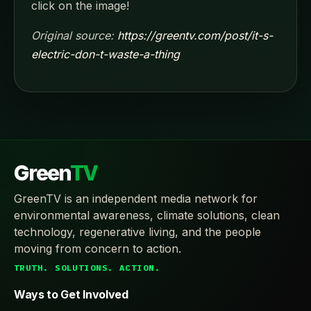
click on the image!
Original source:
https://greentv.com/post/it-s-
electric-don-t-waste-a-thing
Green
TV
GreenTV is an independent media network for
environmental awareness, climate solutions, clean
technology, regenerative living, and the people
moving from concern to action.
TRUTH. SOLUTIONS. ACTION.
Ways to Get Involved