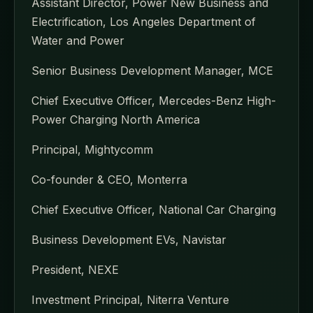
Assistant Director, Power New Business and
Electrification, Los Angeles Department of
Water and Power
Senior Business Development Manager, MCE
Chief Executive Officer, Mercedes-Benz High-
Power Charging North America
Principal, Mightycomm
Co-founder & CEO, Monterra
Chief Executive Officer, National Car Charging
Business Development EVs, Navistar
President, NEXE
Investment Principal, Niterra Venture