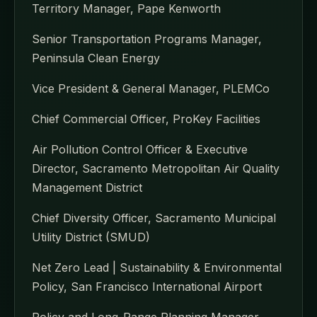
Territory Manager, Pape Kenworth
Senior Transportation Programs Manager,
Peninsula Clean Energy
Vice President & General Manager, PLEMCo
Chief Commercial Officer, ProKey Facilities
Air Pollution Control Officer & Executive
Director, Sacramento Metropolitan Air Quality
Management District
Chief Diversity Officer, Sacramento Municipal
Utility District (SMUD)
Net Zero Lead | Sustainability & Environmental
Policy, San Francisco International Airport
Policy and Long-Range Planning Manager,