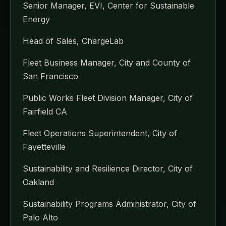
Senior Manager, EVI, Center for Sustainable
Energy
Head of Sales, ChargeLab
Fleet Business Manager, City and County of
San Francisco
Public Works Fleet Division Manager, City of
Fairfield CA
Fleet Operations Superintendent, City of
Fayetteville
Sustainability and Resilience Director, City of
Oakland
Sustainability Programs Administrator, City of
Palo Alto