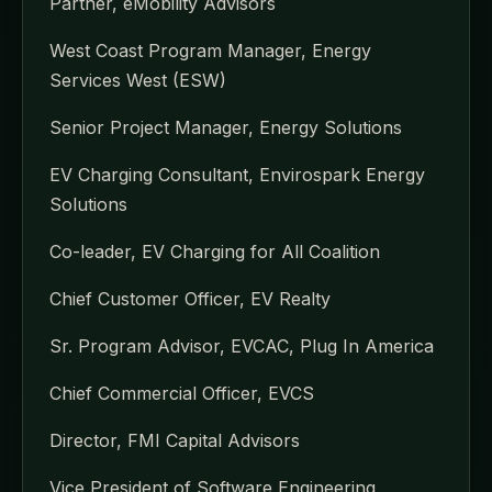
Partner, eMobility Advisors
West Coast Program Manager, Energy
Services West (ESW)
Senior Project Manager, Energy Solutions
EV Charging Consultant, Envirospark Energy
Solutions
Co-leader, EV Charging for All Coalition
Chief Customer Officer, EV Realty
Sr. Program Advisor, EVCAC, Plug In America
Chief Commercial Officer, EVCS
Director, FMI Capital Advisors
Vice President of Software Engineering,