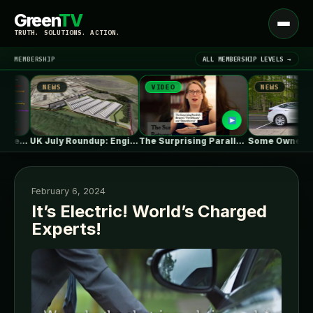
Green
TV
Open
TRUTH. SOLUTIONS. ACTION.
menu
MEMBERSHIP
ALL MEMBERSHIP LEVELS →
NEWS
VIDEO
NEWS
▾
LATEST NEWS
UK July Roundup: Engie commissions 100MW,…
The Surprising Parallels Between ‘The Odyssey’…
Some Owners Say Tesla's New 
February 6, 2024
It’s Electric! World’s Charged
Experts!
SIGN IN
▾