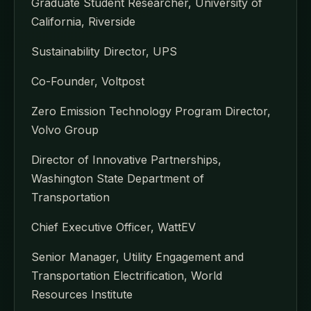
Graduate Student Researcher, University of
California, Riverside
Sustainability Director, UPS
Co-Founder, Voltpost
Zero Emission Technology Program Director,
Volvo Group
Director of Innovative Partnerships,
Washington State Department of
Transportation
Chief Executive Officer, WattEV
Senior Manager, Utility Engagement and
Transportation Electrification, World
Resources Institute