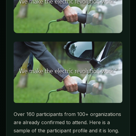
Over 160 participants from 100+ organizations
are already confirmed to attend. Here is a
sample of the participant profile and it is long.