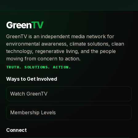
Green
TV
GreenTV is an independent media network for
environmental awareness, climate solutions, clean
technology, regenerative living, and the people
moving from concern to action.
TRUTH. SOLUTIONS. ACTION.
Ways to Get Involved
Watch GreenTV
Membership Levels
Connect