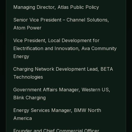
Managing Director, Atlas Public Policy
Senior Vice President – Channel Solutions,
Atom Power
Vice President, Local Development for
Electrification and Innovation, Ava Community
Energy
Charging Network Development Lead, BETA
Technologies
Government Affairs Manager, Western US,
Blink Charging
Energy Services Manager, BMW North
America
Founder and Chief Commercial Officer,