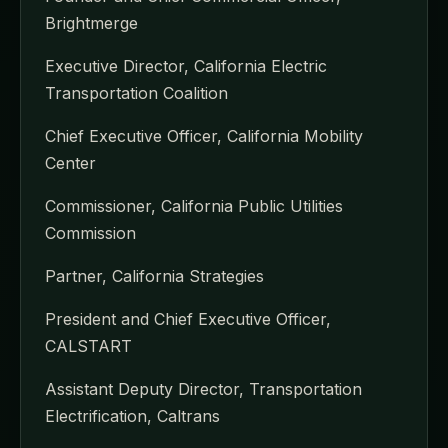
Brightmerge
Executive Director, California Electric
Transportation Coalition
Chief Executive Officer, California Mobility
Center
Commissioner, California Public Utilities
Commission
Partner, California Strategies
President and Chief Executive Officer,
CALSTART
Assistant Deputy Director, Transportation
Electrification, Caltrans