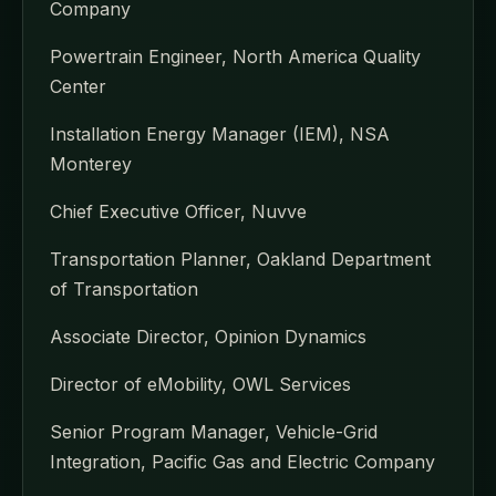
Company
Powertrain Engineer, North America Quality
Center
Installation Energy Manager (IEM), NSA
Monterey
Chief Executive Officer, Nuvve
Transportation Planner, Oakland Department
of Transportation
Associate Director, Opinion Dynamics
Director of eMobility, OWL Services
Senior Program Manager, Vehicle-Grid
Integration, Pacific Gas and Electric Company