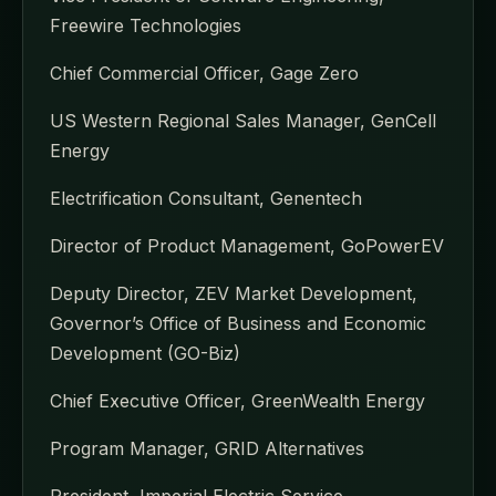
Freewire Technologies
Chief Commercial Officer, Gage Zero
US Western Regional Sales Manager, GenCell
Energy
Electrification Consultant, Genentech
Director of Product Management, GoPowerEV
Deputy Director, ZEV Market Development,
Governor’s Office of Business and Economic
Development (GO-Biz)
Chief Executive Officer, GreenWealth Energy
Program Manager, GRID Alternatives
President, Imperial Electric Service