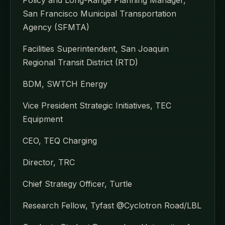
San Francisco Municipal Transportation
Agency (SFMTA)
Facilities Superintendent, San Joaquin
Regional Transit District (RTD)
BDM, SWTCH Energy
Vice President Strategic Initiatives, TEC
Equipment
CEO, TEQ Charging
Director, TRC
Chief Strategy Officer, Turtle
Research Fellow, Tyfast @Cyclotron Road/LBL