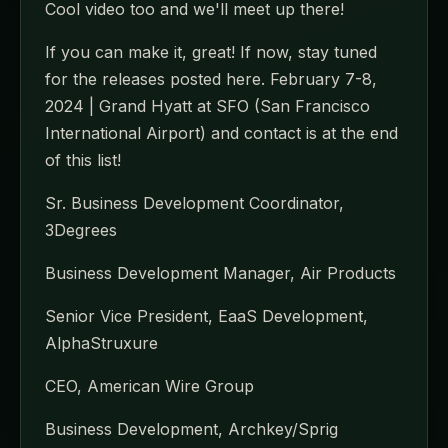
Cool video too and we'll meet up there!
If you can make it, great! If now, stay tuned
for the releases posted here. February 7-8,
2024 | Grand Hyatt at SFO (San Francisco
International Airport) and contact is at the end
of this list!
Sr. Business Development Coordinator,
3Degrees
Business Development Manager, Air Products
Senior Vice President, EaaS Development,
AlphaStruxure
CEO, American Wire Group
Business Development, Archkey/Sprig