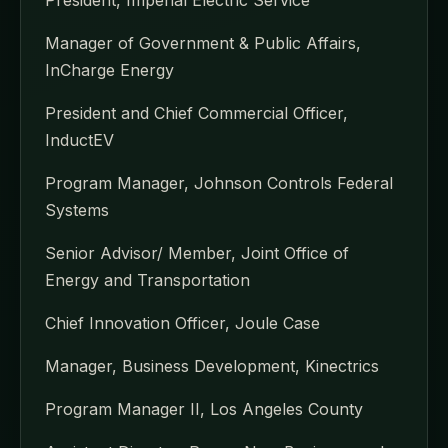
Manager of Government & Public Affairs,
InCharge Energy
President and Chief Commercial Officer,
InductEV
Program Manager, Johnson Controls Federal
Systems
Senior Advisor/ Member, Joint Office of
Energy and Transportation
Chief Innovation Officer, Joule Case
Manager, Business Development, Kinectrics
Program Manager II, Los Angeles County