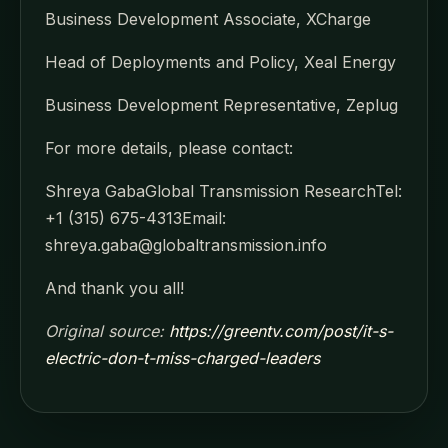
Business Development Associate, XCharge
Head of Deployments and Policy, Xeal Energy
Business Development Representative, Zeplug
For more details, please contact:
Shreya GabaGlobal Transmission ResearchTel:
+1 (315) 675-4313Email:
shreya.gaba@globaltransmission.info
And thank you all!
Original source:
https://greentv.com/post/it-s-
electric-don-t-miss-charged-leaders