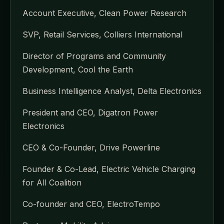
Account Executive, Clean Power Research
SVP, Retail Services, Colliers International
Director of Programs and Community
Development, Cool the Earth
Business Intelligence Analyst, Delta Electronics
President and CEO, Digatron Power
Electronics
CEO & Co-Founder, Drive Powerline
Founder & Co-Lead, Electric Vehicle Charging
for All Coalition
Co-founder and CEO, ElectroTempo