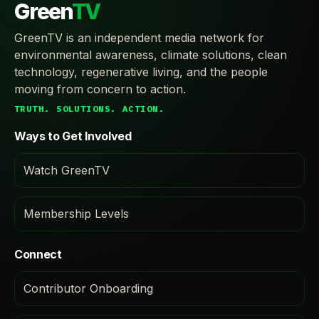
Green
TV
GreenTV is an independent media network for
environmental awareness, climate solutions, clean
technology, regenerative living, and the people
moving from concern to action.
TRUTH. SOLUTIONS. ACTION.
Ways to Get Involved
Watch GreenTV
Membership Levels
Connect
Contributor Onboarding