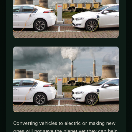
Converting vehicles to electric or making new
ones will not save the planet yet they can help.