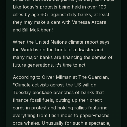
Like today's protests being held in over 100
cities by age 60+ against dirty banks, at least
they may make a dent with Vanessa Arcara
and Bill McKibben!
When the United Nations climate report says
the World is on the brink of a disaster and
many major banks are financing the demise of
future generations, it's time to act.
According to Oliver Milman at The Guardian,
"Climate activists across the US will on
Tuesday blockade branches of banks that
finance fossil fuels, cutting up their credit
cards in protest and holding rallies featuring
everything from flash mobs to papier-mache
orca whales. Unusually for such a spectacle,