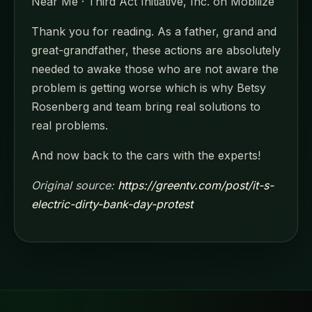
Near Me · Third Act Initiative, Inc. on Mobilize
Thank you for reading. As a father, grand and
great-grandfather, these actions are absolutely
needed to awake those who are not aware the
problem is getting worse which is why Betsy
Rosenberg and team bring real solutions to
real problems.
And now back to the cars with the experts!
Original source:
https://greentv.com/post/it-s-
electric-dirty-bank-day-protest