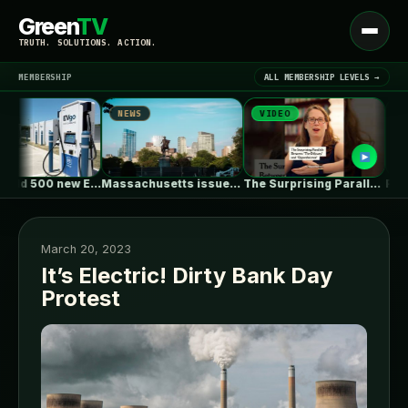
Green
TV
Open
TRUTH. SOLUTIONS. ACTION.
menu
MEMBERSHIP
ALL MEMBERSHIP LEVELS →
NEWS
VIDEO
NEWS
▾
LATEST NEWS
EVgo to add 500 new EV…
Massachusetts issues RFP seeking 1,000MW of…
The Surprising Parallels Between ‘The Odyssey’…
March 20, 2023
It’s Electric! Dirty Bank Day
Protest
SIGN IN
▾