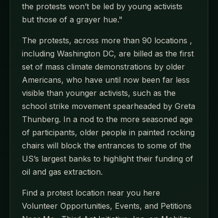
the protests won’t be led by young activists
but those of a grayer hue."
The protests, across more than 90 locations ,
including Washington DC, are billed as the first
set of mass climate demonstrations by older
Americans, who have until now been far less
visible than younger activists, such as the
school strike movement spearheaded by Greta
Thunberg. In a nod to the more seasoned age
of participants, older people in painted rocking
chairs will block the entrances to some of the
US’s largest banks to highlight their funding of
oil and gas extraction.
Find a protest location near you here
Volunteer Opportunities, Events, and Petitions